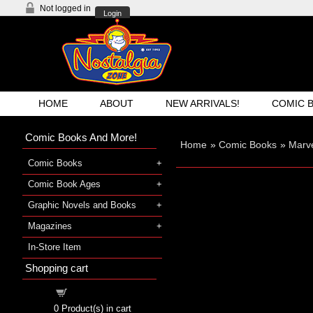
Not logged in
Login
HOME
ABOUT
NEW ARRIVALS!
COMIC 
Comic Books And More!
Home
»
Comic Books
»
Marv
Comic Books
Comic Book Ages
Graphic Novels and Books
Magazines
In-Store Item
Shopping cart
Shopping cart
0
Product(s) in cart