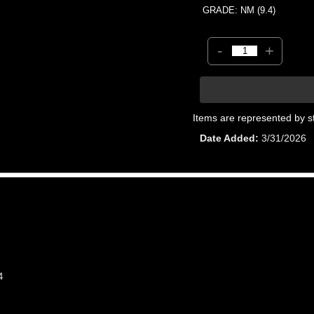
GRADE: NM (9.4)
-
+
Items are represented by s
Date Added
3/31/2026
4