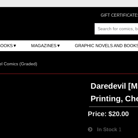
GIFT CERTIFICATE
BOOKS
MAGAZINES
GRAPHIC NOVELS AND BOOK
el Comics (Graded)
Daredevil [M
Printing, Ch
Price:
$20.00
In Stock
1