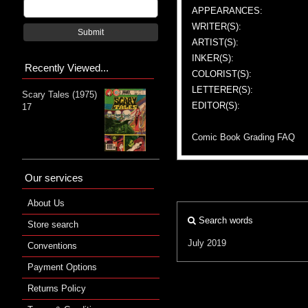
APPEARANCES:
WRITER(S):
Submit
ARTIST(S):
INKER(S):
Recently Viewed...
COLORIST(S):
LETTERER(S):
Scary Tales (1975)
EDITOR(S):
17
Comic Book Grading FAQ
Our services
About Us
Search words
Store search
July 2019
Conventions
Payment Options
Returns Policy