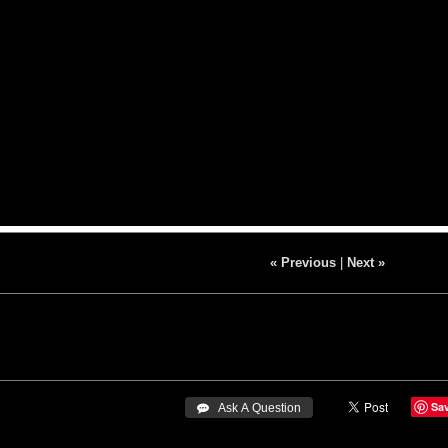
« Previous
|
Next »
Sa
 Ask A Question