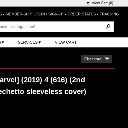
View Cart (
0
)
S
•
MEMBER-SHIP LOGIN / SIGN-UP
•
ORDER STATUS
•
TRACKING
S
SERVICES
VIEW CART
Checkout 
arvel] (2019) 4 (616) (2nd
echetto sleeveless cover)