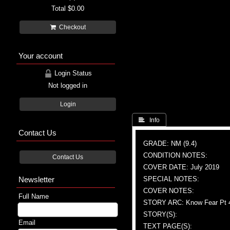
Total
$0.00
Checkout
Your account
Login Status
Not logged in
Login
 Info
Contact Us
GRADE: NM (9.4)
CONDITION NOTES:
Contact Us
COVER DATE: July 2019
Newsletter
SPECIAL NOTES:
COVER NOTES:
Full Name
STORY ARC: Know Fear Pt 
STORY(S):
Email
TEXT PAGE(S):