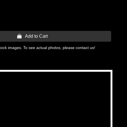
 Add to Cart
tock images. To see actual photos, please contact us!