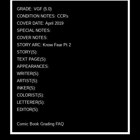
GRADE: VGF (5.0)
CONDITION NOTES: CCR's
COVER DATE: April 2019
SPECIAL NOTES:
COVER NOTES:
STORY ARC: Know Fear Pt 2
STORY(S):
TEXT PAGE(S):
APPEARANCES:
WRITER(S):
ARTIST(S):
INKER(S):
COLORIST(S):
LETTERER(S):
EDITOR(S):
Comic Book Grading FAQ