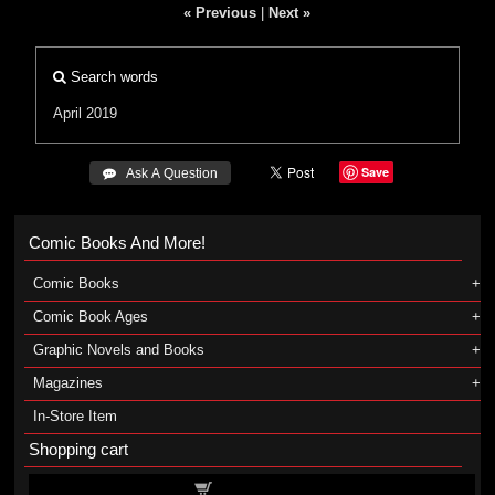
« Previous
|
Next »
Search words
April 2019
Save
 Ask A Question
Comic Books And More!
Comic Books
Comic Book Ages
Graphic Novels and Books
Magazines
In-Store Item
Shopping cart
Shopping cart