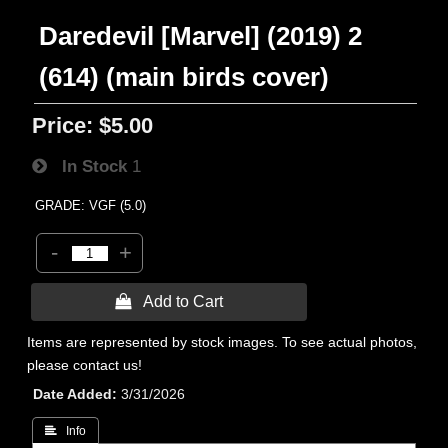
Daredevil [Marvel] (2019) 2
(614) (main birds cover)
Price:
$5.00
In Stock
1
GRADE: VGF (5.0)
-
+
 Add to Cart
Items are represented by stock images. To see actual photos,
please contact us!
Date Added
3/31/2026
 Info