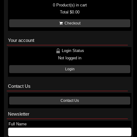
0
Product(s) in cart
Total
$0.00
Checkout
Your account
Login Status
Not logged in
Login
Contact Us
Contact Us
Newsletter
Full Name