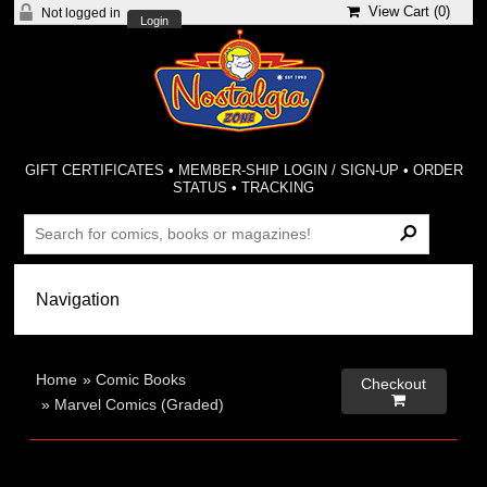
View Cart (
0
)
Not logged in
Login
GIFT CERTIFICATES
•
MEMBER-SHIP LOGIN / SIGN-UP
•
ORDER
STATUS
•
TRACKING
Home
»
Comic Books
Checkout

»
Marvel Comics (Graded)