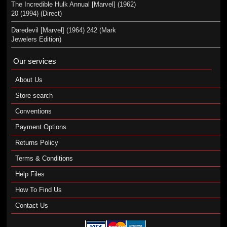
The Incredible Hulk Annual [Marvel] (1962)
20 (1994) (Direct)
Daredevil [Marvel] (1964) 242 (Mark
Jewelers Edition)
Our services
About Us
Store search
Conventions
Payment Options
Returns Policy
Terms & Conditions
Help Files
How To Find Us
Contact Us