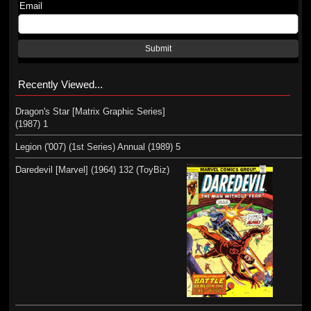
Email
Submit
Recently Viewed...
Dragon's Star [Matrix Graphic Series]
(1987) 1
Legion ('007) (1st Series) Annual (1989) 5
Daredevil [Marvel] (1964) 132 (ToyBiz)