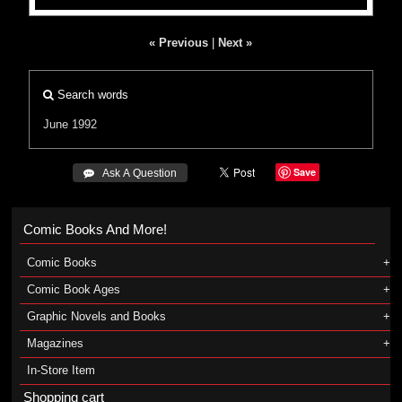
« Previous
|
Next »
Search words
June 1992
Save
 Ask A Question
Comic Books And More!
Comic Books
Comic Book Ages
Graphic Novels and Books
Magazines
In-Store Item
Shopping cart