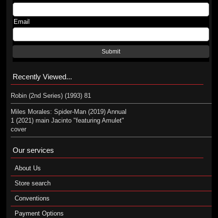
Email
Submit
Recently Viewed...
Robin (2nd Series) (1993) 81
Miles Morales: Spider-Man (2019) Annual
1 (2021) main Jacinto "featuring Amulet"
cover
Our services
About Us
Store search
Conventions
Payment Options