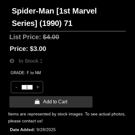
Spider-Man [1st Marvel
Series] (1990) 71
List Price:
$4.00
Price:
$3.00
In Stock
1
GRADE: F to NM
-
+
 Add to Cart
Items are represented by stock images. To see actual photos,
please contact us!
Date Added
9/28/2025