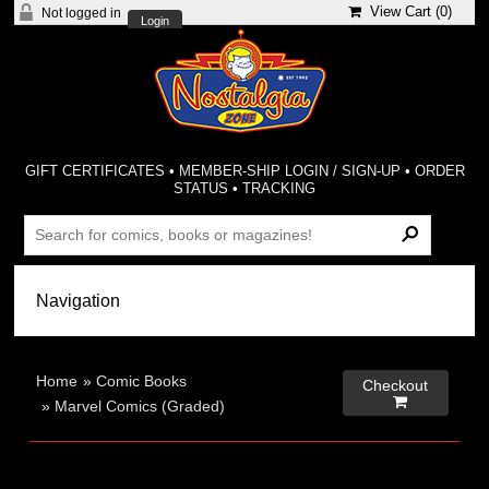
View Cart (
0
)
Not logged in
Login
GIFT CERTIFICATES
•
MEMBER-SHIP LOGIN / SIGN-UP
•
ORDER
STATUS
•
TRACKING
Home
»
Comic Books
Checkout

»
Marvel Comics (Graded)