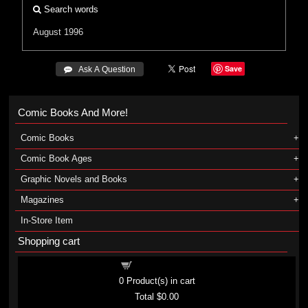
Search words
August 1996
Save
 Ask A Question
Comic Books And More!
Comic Books
Comic Book Ages
Graphic Novels and Books
Magazines
In-Store Item
Shopping cart
Shopping cart
0
Product(s) in cart
Total
$0.00