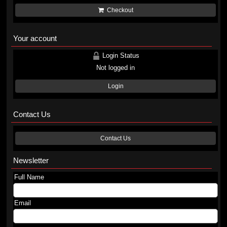
Checkout
Your account
Login Status
Not logged in
Login
Contact Us
Contact Us
Newsletter
Full Name
Email