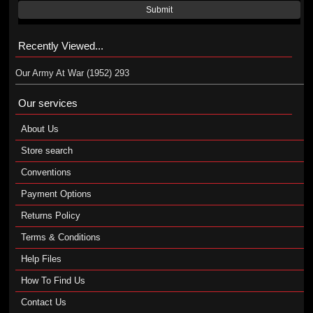
Submit
Recently Viewed...
Our Army At War (1952) 293
Our services
About Us
Store search
Conventions
Payment Options
Returns Policy
Terms & Conditions
Help Files
How To Find Us
Contact Us