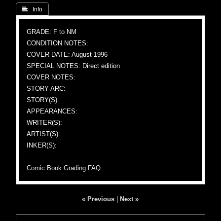
 Info
GRADE: F to NM
CONDITION NOTES:
COVER DATE: August 1996
SPECIAL NOTES: Direct edition
COVER NOTES:
STORY ARC:
STORY(S):
APPEARANCES:
WRITER(S):
ARTIST(S):
INKER(S):
Comic Book Grading FAQ
« Previous
|
Next »