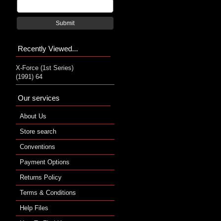
Submit
Recently Viewed...
X-Force (1st Series)
(1991) 64
Our services
About Us
Store search
Conventions
Payment Options
Returns Policy
Terms & Conditions
Help Files