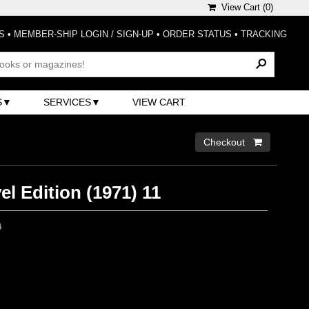
View Cart (
0
)
S
•
MEMBER-SHIP LOGIN / SIGN-UP
•
ORDER STATUS
•
TRACKING
S
SERVICES
VIEW CART
Checkout 
el Edition (1971) 11
0