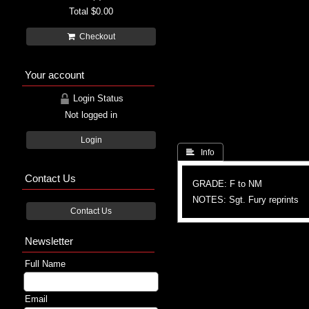
Total
$0.00
Checkout
Your account
Login Status
Not logged in
Login
 Info
Contact Us
GRADE: F to NM
NOTES: Sgt. Fury reprints
Contact Us
Newsletter
Full Name
Email