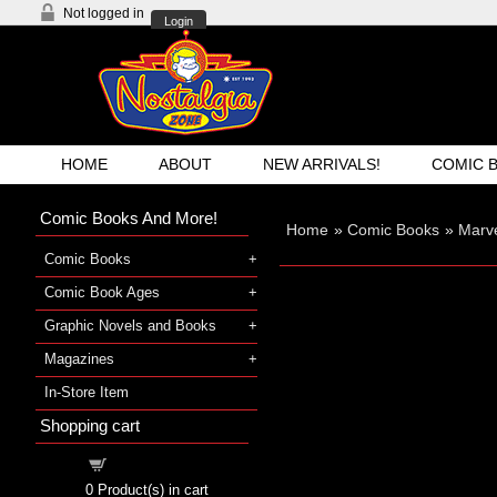
Not logged in
Login
HOME
ABOUT
NEW ARRIVALS!
COMIC 
Comic Books And More!
Home
»
Comic Books
»
Marve
Comic Books
Comic Book Ages
Graphic Novels and Books
Magazines
In-Store Item
Shopping cart
Shopping cart
0
Product(s) in cart