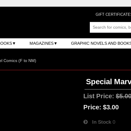
GIFT CERTIFICATE
BOOKS
MAGAZINES
GRAPHIC NOVELS AND BOOK
l Comics (F to NM)
Special Marv
List Price:
$5.0
Price:
$3.00
In Stock
0