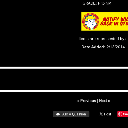
GRADE: F to NM
Items are represented by s
Date Added
2/13/2014
« Previous
|
Next »
Sa
 Ask A Question