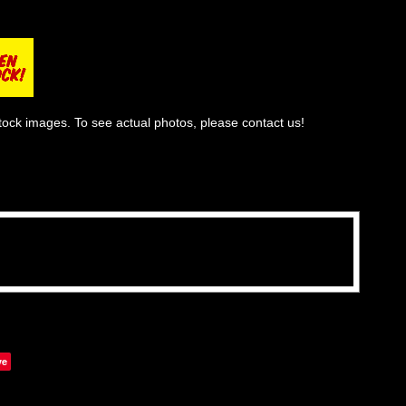
tock images. To see actual photos, please contact us!
ve