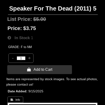
Speaker For The Dead (2011) 5
List Price:
$5.00
Price:
$3.75
In Stock
1
GRADE: F to NM
-
+
 Add to Cart
Items are represented by stock images. To see actual photos,
please contact us!
Date Added
9/15/2025
 Info