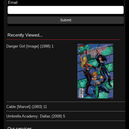
Email
Submit
Recently Viewed...
Danger Girl [Image] (1998) 1
Cable [Marvel] (1993) 11
Umbrella Academy: Dallas (2008) 5
Our services