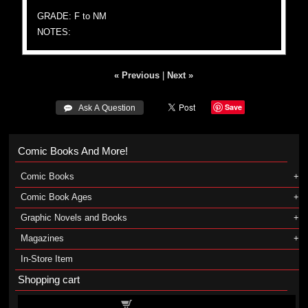
GRADE: F to NM
NOTES:
« Previous
|
Next »
Save
 Ask A Question
Comic Books And More!
Comic Books
Comic Book Ages
Graphic Novels and Books
Magazines
In-Store Item
Shopping cart
Shopping cart