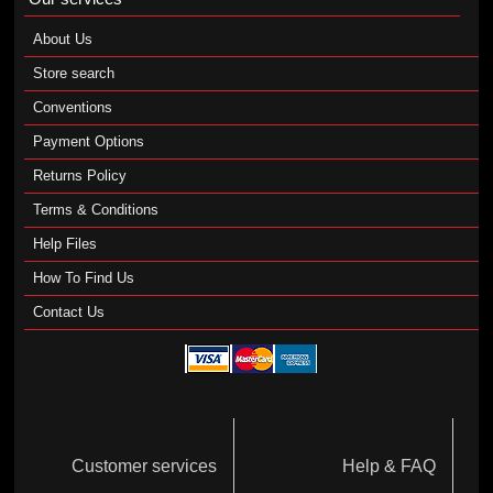
About Us
Store search
Conventions
Payment Options
Returns Policy
Terms & Conditions
Help Files
How To Find Us
Contact Us
Customer services
Help & FAQ