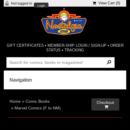
View Cart (
0
)
Not logged in
Login
GIFT CERTIFICATES
•
MEMBER-SHIP LOGIN / SIGN-UP
•
ORDER
STATUS
•
TRACKING
Home
»
Comic Books
Checkout

»
Marvel Comics (F to NM)