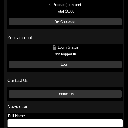
0
Product(s) in cart
Total
$0.00
Checkout
Your account
Login Status
Not logged in
Login
Contact Us
Contact Us
Newsletter
Full Name