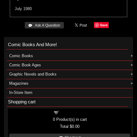
July 1980
Save
 Ask A Question
Comic Books And More!
Comic Books
Comic Book Ages
Graphic Novels and Books
Magazines
In-Store Item
Shopping cart
Shopping cart
0
Product(s) in cart
Total
$0.00