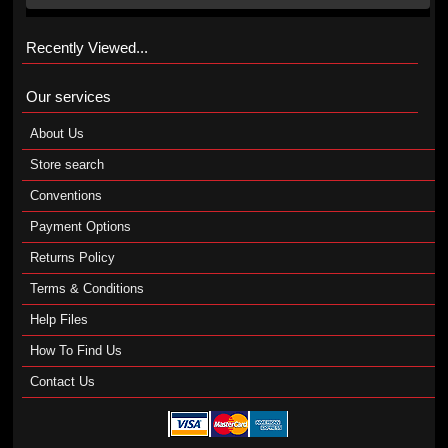
Recently Viewed...
Our services
About Us
Store search
Conventions
Payment Options
Returns Policy
Terms & Conditions
Help Files
How To Find Us
Contact Us