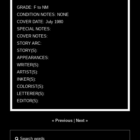
GRADE: F to NM
CONDITION NOTES: NONE
COVER DATE: July 1980
SPECIAL NOTES:
COVER NOTES:
STORY ARC:
STORY(S):
APPEARANCES:
WRITER(S):
ARTIST(S):
INKER(S):
COLORIST(S):
LETTERER(S):
EDITOR(S):
« Previous
|
Next »
Search words