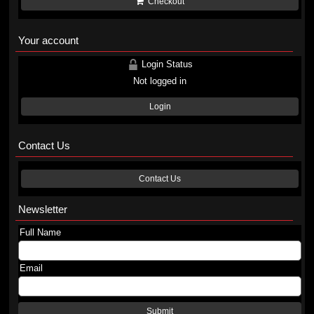
Checkout
Your account
Login Status
Not logged in
Login
Contact Us
Contact Us
Newsletter
Full Name
Email
Submit