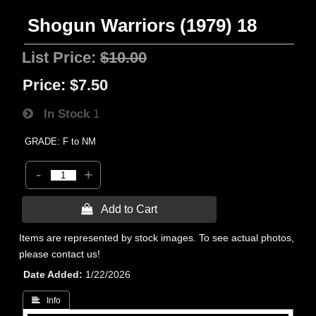
Shogun Warriors (1979) 18
List Price:
$10.00
Price:
$7.50
In Stock
1
GRADE: F to NM
-
+
 Add to Cart
Items are represented by stock images. To see actual photos,
please contact us!
Date Added
1/22/2026
 Info