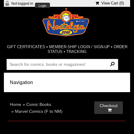
View Cart (
0
)
Not logged in
Login
GIFT CERTIFICATES
•
MEMBER-SHIP LOGIN / SIGN-UP
•
ORDER
STATUS
•
TRACKING
Home
»
Comic Books
Checkout

»
Marvel Comics (F to NM)