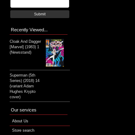
Submit
Recently Viewed...
Cloak And Dagger
[Marvel] (1983) 1
(Newsstand)
Superman (5th
Series) (2018) 14
(variant Adam
Hughes Krypto
cover)
Our services
About Us
Store search