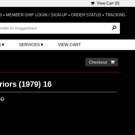
View Cart (
0
)
S
•
MEMBER-SHIP LOGIN / SIGN-UP
•
ORDER STATUS
•
TRACKING
S
SERVICES
VIEW CART
Checkout 
iors (1979) 16
00