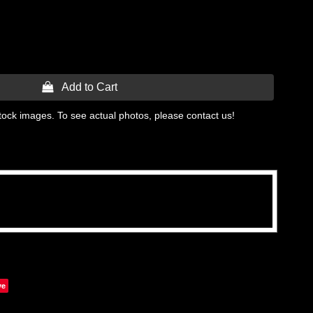
 Add to Cart
tock images. To see actual photos, please contact us!
ve