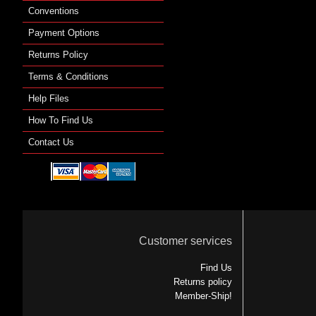
Conventions
Payment Options
Returns Policy
Terms & Conditions
Help Files
How To Find Us
Contact Us
Customer services
Find Us
Returns policy
Member-Ship!