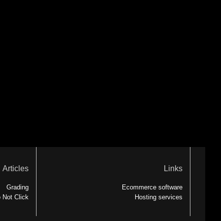
Articles
Links
Grading
Ecommerce software
 Not Click
Hosting services