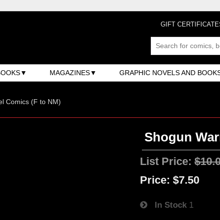
GIFT CERTIFICATE
BOOKS
MAGAZINES
GRAPHIC NOVELS AND BOOK
l Comics (F to NM)
Shogun Warr
List Price:
$10.
Price:
$7.50
In Stock
1