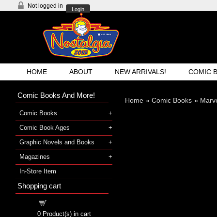
Not logged in
Login
HOME
ABOUT
NEW ARRIVALS!
COMIC 
Comic Books And More!
Home
»
Comic Books
»
Marve
Comic Books
Comic Book Ages
Graphic Novels and Books
Magazines
In-Store Item
Shopping cart
Shopping cart
0
Product(s) in cart