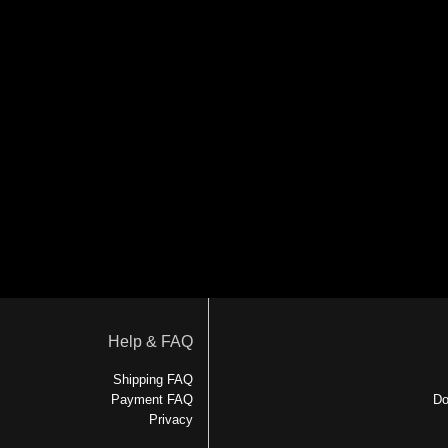
Help & FAQ
Shipping FAQ
Payment FAQ
Do
Privacy