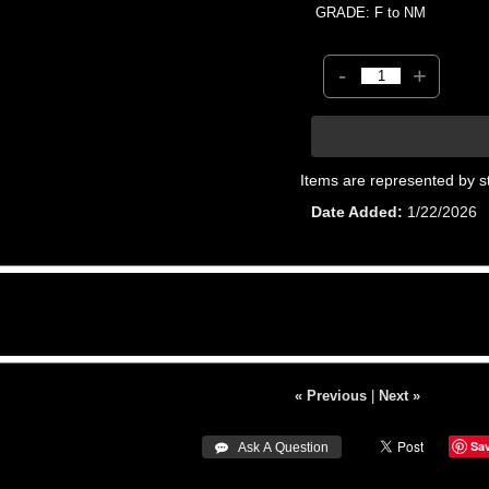
GRADE: F to NM
-
+
Items are represented by s
Date Added
1/22/2026
« Previous
|
Next »
Sa
 Ask A Question