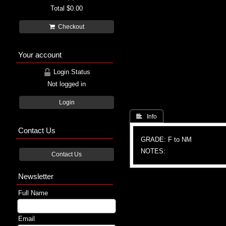
Total
$0.00
Checkout
Your account
Login Status
Not logged in
Login
 Info
Contact Us
GRADE: F to NM
NOTES:
Contact Us
Newsletter
Full Name
Email