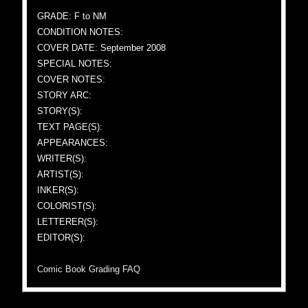
GRADE: F to NM
CONDITION NOTES:
COVER DATE: September 2008
SPECIAL NOTES:
COVER NOTES:
STORY ARC:
STORY(S):
TEXT PAGE(S):
APPEARANCES:
WRITER(S):
ARTIST(S):
INKER(S):
COLORIST(S):
LETTERER(S):
EDITOR(S):
Comic Book Grading FAQ