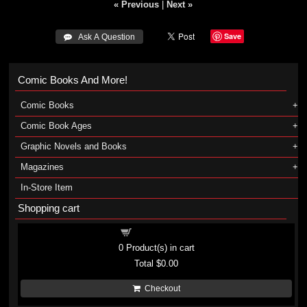
« Previous
|
Next »
Save
 Ask A Question
Comic Books And More!
Comic Books
Comic Book Ages
Graphic Novels and Books
Magazines
In-Store Item
Shopping cart
Shopping cart
0
Product(s) in cart
Total
$0.00
Checkout