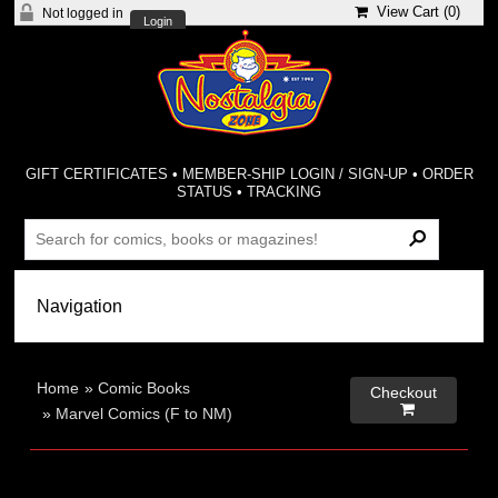
View Cart (
0
)
Not logged in
Login
GIFT CERTIFICATES
•
MEMBER-SHIP LOGIN / SIGN-UP
•
ORDER
STATUS
•
TRACKING
Home
»
Comic Books
Checkout

»
Marvel Comics (F to NM)