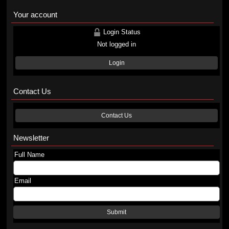
Your account
Login Status
Not logged in
Login
Contact Us
Contact Us
Newsletter
Full Name
Email
Submit