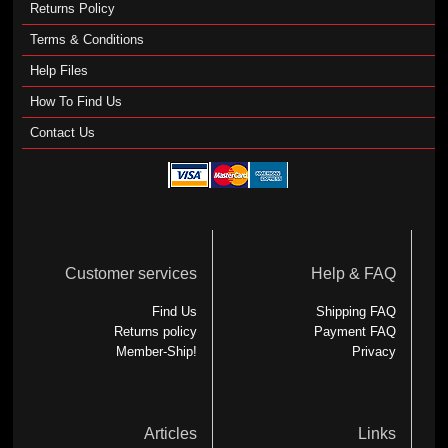
Returns Policy
Terms & Conditions
Help Files
How To Find Us
Contact Us
Customer services
Help & FAQ
Find Us
Shipping FAQ
Returns policy
Payment FAQ
Member-Ship!
Privacy
Articles
Links