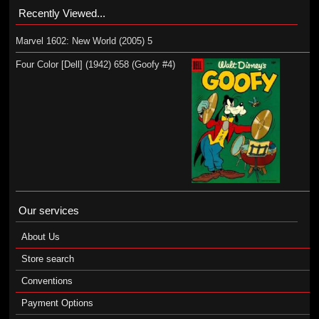
Recently Viewed...
Marvel 1602: New World (2005) 5
Four Color [Dell] (1942) 658 (Goofy #4)
Our services
About Us
Store search
Conventions
Payment Options