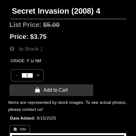
Secret Invasion (2008) 4
List Price:
$5.00
Price:
$3.75
In Stock
1
GRADE: F to NM
-
+
 Add to Cart
Items are represented by stock images. To see actual photos,
please contact us!
Date Added
8/15/2025
 Info