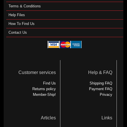
Terms & Conditions
Help Files
How To Find Us
Contact Us
Customer services
Help & FAQ
Find Us
Shipping FAQ
Returns policy
Payment FAQ
Member-Ship!
Privacy
Articles
Links