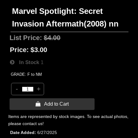
Marvel Spotlight: Secret
Invasion Aftermath(2008) nn
List Price:
$4.00
Price:
$3.00
In Stock
1
GRADE: F to NM
-
+
 Add to Cart
Items are represented by stock images. To see actual photos,
please contact us!
Date Added
6/27/2025