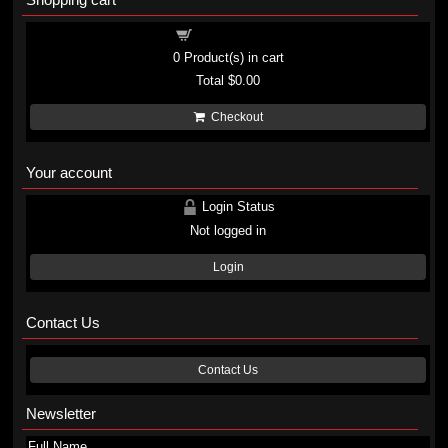
Shopping cart
0
Product(s) in cart
Total
$0.00
Checkout
Your account
Login Status
Not logged in
Login
Contact Us
Contact Us
Newsletter
Full Name