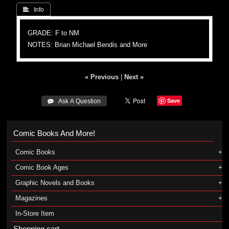
 Info
GRADE: F to NM
NOTES: Brian Michael Bendis and More
« Previous
|
Next »
Save
 Ask A Question
Comic Books And More!
Comic Books
Comic Book Ages
Graphic Novels and Books
Magazines
In-Store Item
Shopping cart