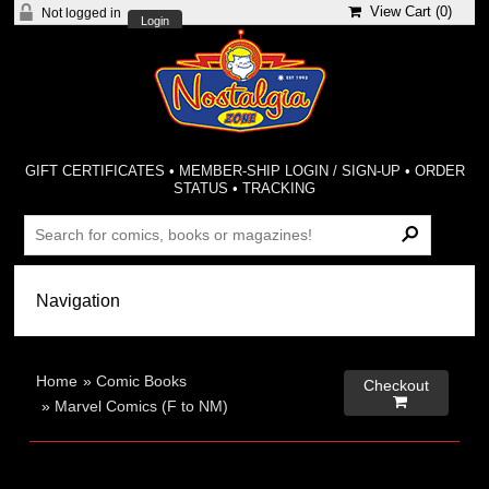
View Cart (
0
)
Not logged in
Login
GIFT CERTIFICATES
•
MEMBER-SHIP LOGIN / SIGN-UP
•
ORDER
STATUS
•
TRACKING
Home
»
Comic Books
Checkout

»
Marvel Comics (F to NM)