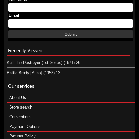
Email
Submit
Recently Viewed...
Kull The Destroyer (1st Series) (1971) 26
Battle Brady [Atlas] (1953) 13
Our services
About Us
Store search
Conventions
Payment Options
Returns Policy