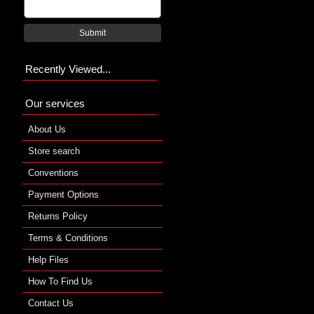
Submit
Recently Viewed...
Our services
About Us
Store search
Conventions
Payment Options
Returns Policy
Terms & Conditions
Help Files
How To Find Us
Contact Us