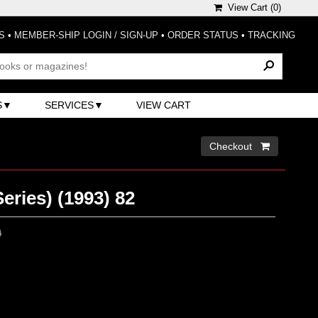
View Cart (
0
)
S
•
MEMBER-SHIP LOGIN / SIGN-UP
•
ORDER STATUS
•
TRACKING
S
SERVICES
VIEW CART
Checkout 
eries) (1993) 82
0