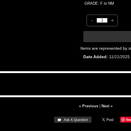
GRADE: F to NM
-
+
Items are represented by s
Date Added
11/21/2025
« Previous
|
Next »
Sa
 Ask A Question