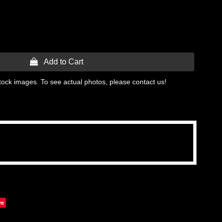
 Add to Cart
tock images. To see actual photos, please contact us!
ve