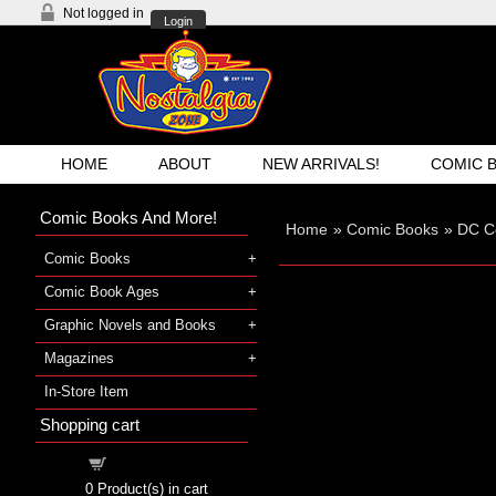
Not logged in
Login
HOME
ABOUT
NEW ARRIVALS!
COMIC 
Comic Books And More!
Home
»
Comic Books
»
DC C
Comic Books
Comic Book Ages
Graphic Novels and Books
Magazines
In-Store Item
Shopping cart
Shopping cart
0
Product(s) in cart