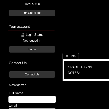
Total
$0.00
Checkout
Your account
Login Status
Not logged in
Login
 Info
Contact Us
GRADE: F to NM
NOTES:
Contact Us
Newsletter
Full Name
Email