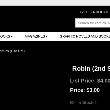
GIFT CERTIFICATE
BOOKS
MAGAZINES
GRAPHIC NOVELS AND BOOK
omics (F to NM)
Robin (2nd S
List Price:
$4.0
Price:
$3.00
In Stock
1