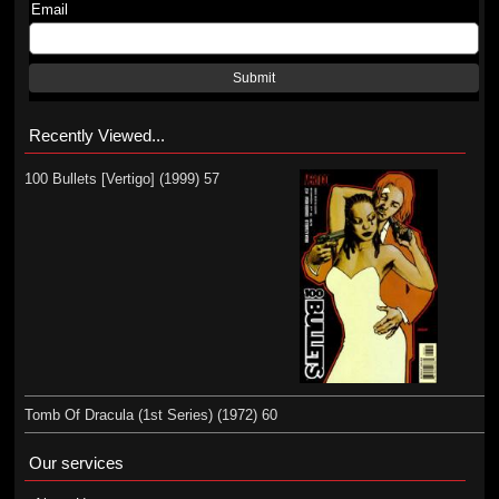
Email
Submit
Recently Viewed...
100 Bullets [Vertigo] (1999) 57
Tomb Of Dracula (1st Series) (1972) 60
Our services