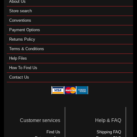
About Us
Store search
Conventions
Payment Options
Returns Policy
Terms & Conditions
Help Files
How To Find Us
Contact Us
Customer services
Help & FAQ
Find Us
Shipping FAQ