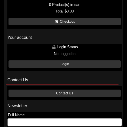
0
Product(s) in cart
Total
$0.00
Checkout
Your account
Login Status
Not logged in
Login
Contact Us
Contact Us
Newsletter
Full Name