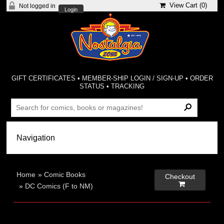
View Cart (
0
)
Not logged in
Login
GIFT CERTIFICATES
•
MEMBER-SHIP LOGIN / SIGN-UP
•
ORDER
STATUS
•
TRACKING
Home
»
Comic Books
Checkout

»
DC Comics (F to NM)