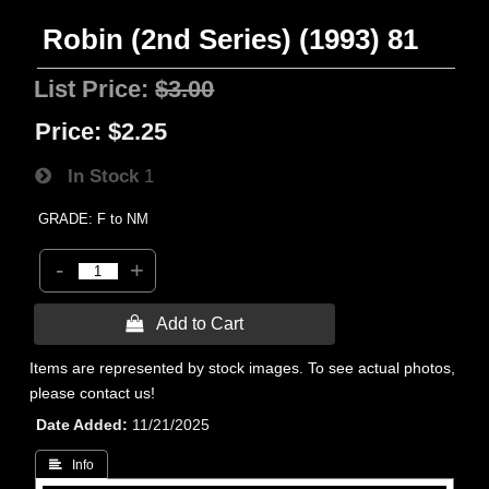
Robin (2nd Series) (1993) 81
List Price:
$3.00
Price:
$2.25
In Stock
1
GRADE: F to NM
-
+
 Add to Cart
Items are represented by stock images. To see actual photos,
please contact us!
Date Added
11/21/2025
 Info