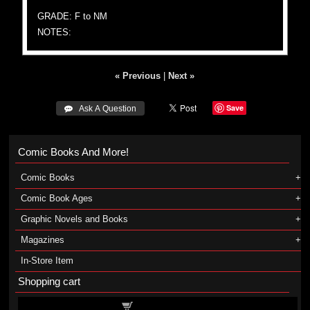
GRADE: F to NM
NOTES:
« Previous
|
Next »
Save
 Ask A Question
Comic Books And More!
Comic Books
Comic Book Ages
Graphic Novels and Books
Magazines
In-Store Item
Shopping cart
Shopping cart