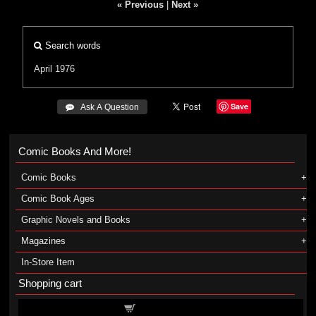
« Previous
|
Next »
Search words
April 1976
Save
 Ask A Question
Comic Books And More!
Comic Books
Comic Book Ages
Graphic Novels and Books
Magazines
In-Store Item
Shopping cart
Shopping cart