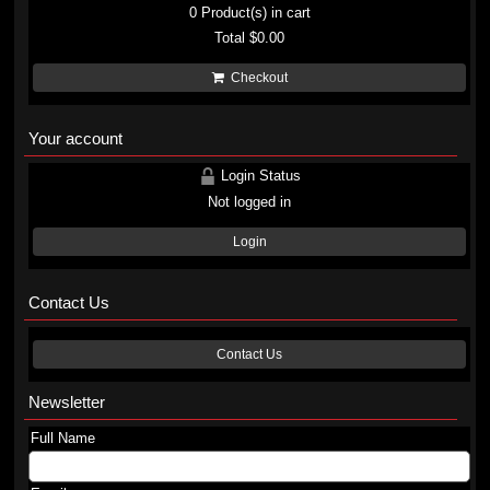
0
Product(s) in cart
Total
$0.00
Checkout
Your account
Login Status
Not logged in
Login
Contact Us
Contact Us
Newsletter
Full Name