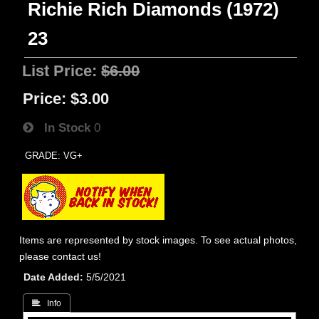
Richie Rich Diamonds (1972)
23
List Price:
$6.00
Price:
$3.00
In Stock
0
GRADE: VG+
Items are represented by stock images. To see actual photos,
please contact us!
Date Added
5/5/2021
 Info