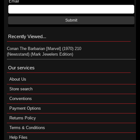
Email
Submit
Recently Viewed...
Conan The Barbarian [Marvel] (1970) 210
(Newsstand) (Mark Jewelers Edition)
Our services
About Us
Store search
Conventions
Payment Options
Returns Policy
Terms & Conditions
Help Files