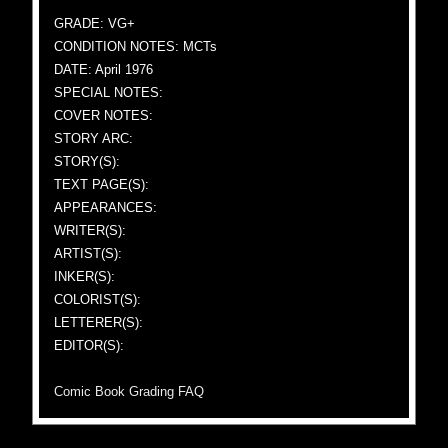
GRADE: VG+
CONDITION NOTES: MCTs
DATE: April 1976
SPECIAL NOTES:
COVER NOTES:
STORY ARC:
STORY(S):
TEXT PAGE(S):
APPEARANCES:
WRITER(S):
ARTIST(S):
INKER(S):
COLORIST(S):
LETTERER(S):
EDITOR(S):
Comic Book Grading FAQ