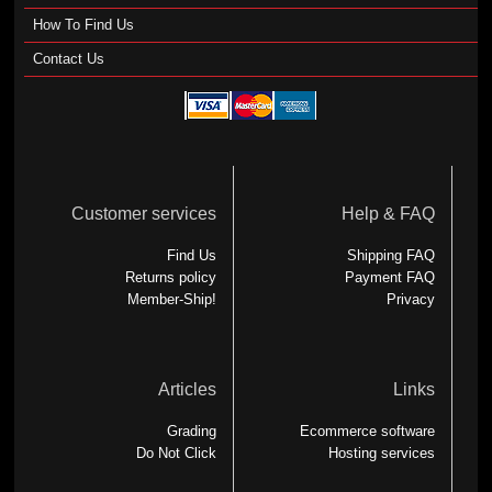
How To Find Us
Contact Us
Customer services
Help & FAQ
Find Us
Shipping FAQ
Returns policy
Payment FAQ
Member-Ship!
Privacy
Articles
Links
Grading
Ecommerce software
Do Not Click
Hosting services