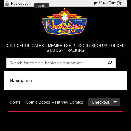
View Cart (
0
)
Not logged in
Login
GIFT CERTIFICATES
•
MEMBER-SHIP LOGIN / SIGN-UP
•
ORDER
STATUS
•
TRACKING
Home
»
Comic Books
»
Harvey Comics
Checkout 