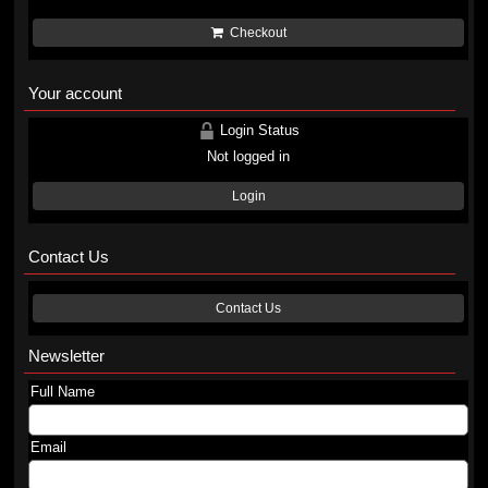
Checkout
Your account
Login Status
Not logged in
Login
Contact Us
Contact Us
Newsletter
Full Name
Email