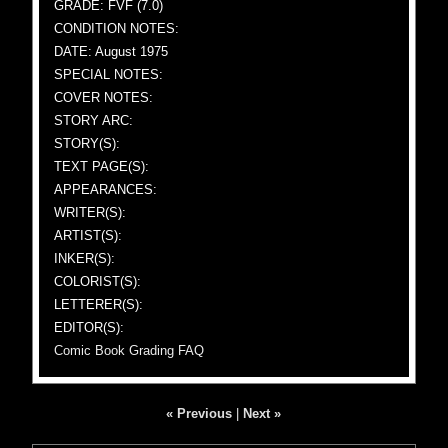
GRADE: FVF (7.0)
CONDITION NOTES:
DATE: August 1975
SPECIAL NOTES:
COVER NOTES:
STORY ARC:
STORY(S):
TEXT PAGE(S):
APPEARANCES:
WRITER(S):
ARTIST(S):
INKER(S):
COLORIST(S):
LETTERER(S):
EDITOR(S):
Comic Book Grading FAQ
« Previous
|
Next »