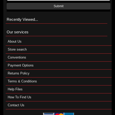
Submit
Recently Viewed...
Our services
About Us
Store search
Conventions
Payment Options
Returns Policy
Terms & Conditions
Help Files
How To Find Us
Contact Us