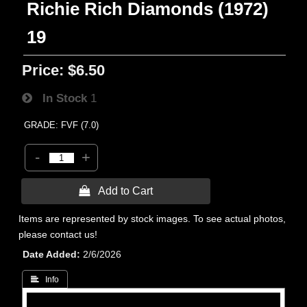
Richie Rich Diamonds (1972)
19
Price:
$6.50
In Stock
1
GRADE: FVF (7.0)
-
+
 Add to Cart
Items are represented by stock images. To see actual photos,
please contact us!
Date Added
2/6/2026
 Info