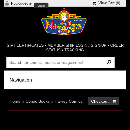
View Cart (
0
)
Not logged in
Login
GIFT CERTIFICATES
•
MEMBER-SHIP LOGIN / SIGN-UP
•
ORDER
STATUS
•
TRACKING
Home
»
Comic Books
»
Harvey Comics
Checkout 