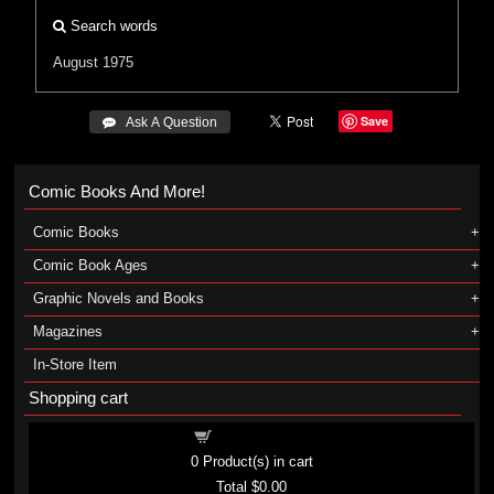
Search words
August 1975
Save
 Ask A Question
Comic Books And More!
Comic Books
Comic Book Ages
Graphic Novels and Books
Magazines
In-Store Item
Shopping cart
Shopping cart
0
Product(s) in cart
Total
$0.00