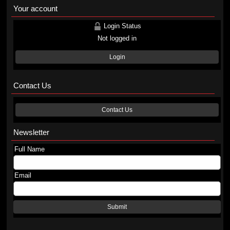
Your account
Login Status
Not logged in
Login
Contact Us
Contact Us
Newsletter
Full Name
Email
Submit