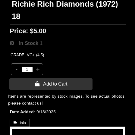
Richie Rich Diamonds (1972)
18
Price:
$5.00
In Stock
1
GRADE: VG+ (4.5)
-
+
 Add to Cart
Items are represented by stock images. To see actual photos,
please contact us!
Date Added
9/18/2025
 Info