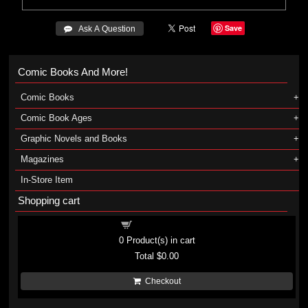
Save
 Ask A Question
Comic Books And More!
Comic Books
Comic Book Ages
Graphic Novels and Books
Magazines
In-Store Item
Shopping cart
Shopping cart
0
Product(s) in cart
Total
$0.00
Checkout