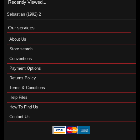
Recently Viewed...
Sebastian (1992) 2
Our services
About Us
Store search
Conventions
Payment Options
Returns Policy
Terms & Conditions
Help Files
How To Find Us
Contact Us