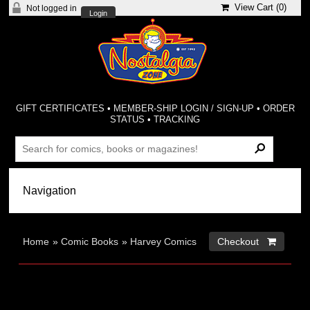
View Cart (
0
)
Not logged in
Login
GIFT CERTIFICATES
•
MEMBER-SHIP LOGIN / SIGN-UP
•
ORDER
STATUS
•
TRACKING
Home
»
Comic Books
»
Harvey Comics
Checkout 