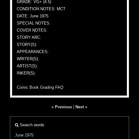
GRADE: VG+ (4.5)
CONDITION NOTES: MCT
DATE: June 1975
SPECIAL NOTES:
COVER NOTES:
STORY ARC:
STORY(S):
APPEARANCES:
WRITER(S):
ARTIST(S):
INKER(S):
Comic Book Grading FAQ
« Previous
|
Next »
Search words
June 1975