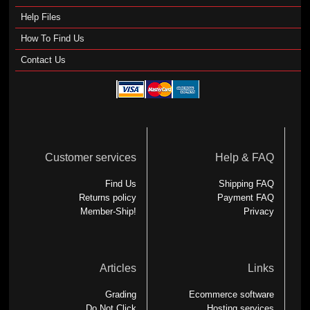
Help Files
How To Find Us
Contact Us
Customer services
Help & FAQ
Find Us
Shipping FAQ
Returns policy
Payment FAQ
Member-Ship!
Privacy
Articles
Links
Grading
Ecommerce software
Do Not Click
Hosting services