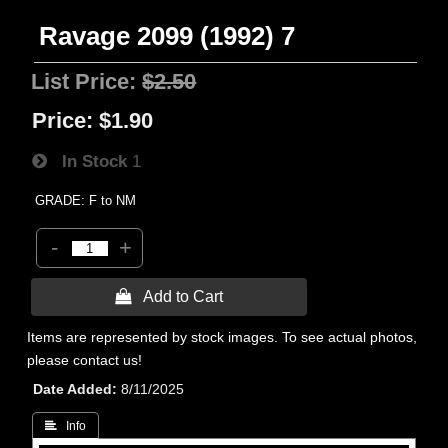
Ravage 2099 (1992) 7
List Price:
$2.50
Price:
$1.90
In Stock
1
GRADE: F to NM
-
+
 Add to Cart
Items are represented by stock images. To see actual photos,
please contact us!
Date Added
8/11/2025
 Info