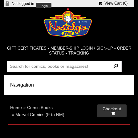
View Cart (
0
)
Not logged in
Login
GIFT CERTIFICATES
•
MEMBER-SHIP LOGIN / SIGN-UP
•
ORDER
STATUS
•
TRACKING
Home
»
Comic Books
Checkout

»
Marvel Comics (F to NM)