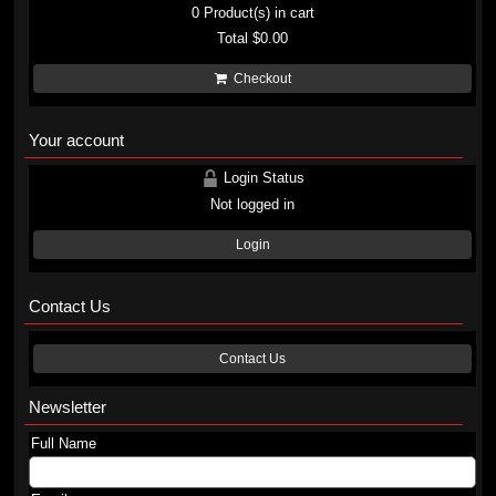
0
Product(s) in cart
Total
$0.00
Checkout
Your account
Login Status
Not logged in
Login
Contact Us
Contact Us
Newsletter
Full Name