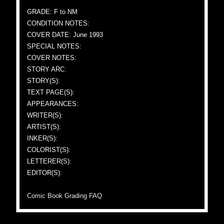
GRADE: F to NM
CONDITION NOTES:
COVER DATE: June 1993
SPECIAL NOTES:
COVER NOTES:
STORY ARC:
STORY(S):
TEXT PAGE(S):
APPEARANCES:
WRITER(S):
ARTIST(S):
INKER(S):
COLORIST(S):
LETTERER(S):
EDITOR(S):
Comic Book Grading FAQ