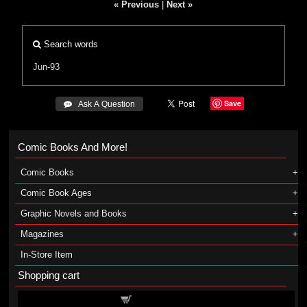
« Previous
|
Next »
Search words
Jun-93
Save
 Ask A Question
Comic Books And More!
Comic Books
Comic Book Ages
Graphic Novels and Books
Magazines
In-Store Item
Shopping cart
Shopping cart