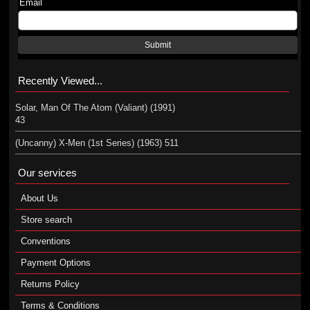
Email
Submit
Recently Viewed...
Solar, Man Of The Atom (Valiant) (1991)
43
(Uncanny) X-Men (1st Series) (1963) 511
Our services
About Us
Store search
Conventions
Payment Options
Returns Policy
Terms & Conditions