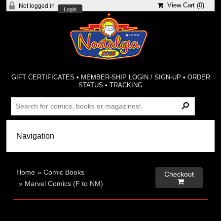
View Cart (
0
)
Not logged in
Login
GIFT CERTIFICATES
•
MEMBER-SHIP LOGIN / SIGN-UP
•
ORDER
STATUS
•
TRACKING
Home
»
Comic Books
Checkout

»
Marvel Comics (F to NM)