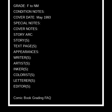
GRADE: F to NM
CONDITION NOTES:
COVER DATE: May 1993
SPECIAL NOTES:
COVER NOTES:
STORY ARC:
STORY(S):
TEXT PAGE(S):
APPEARANCES:
WRITER(S):
ARTIST(S):
INKER(S):
COLORIST(S):
LETTERER(S):
EDITOR(S):
Comic Book Grading FAQ