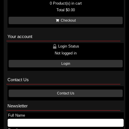
0
Product(s) in cart
Total
$0.00
Checkout
Your account
Login Status
Not logged in
Login
Contact Us
Contact Us
Newsletter
Full Name