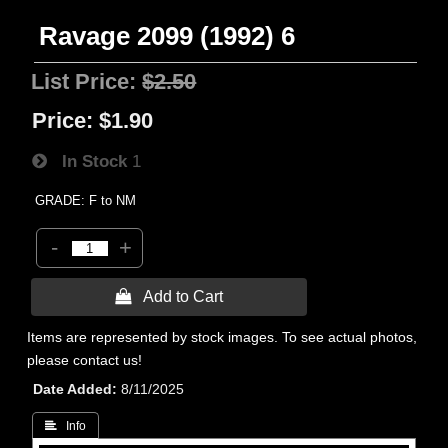
Ravage 2099 (1992) 6
List Price:
$2.50
Price:
$1.90
In Stock
1
GRADE: F to NM
-
+
 Add to Cart
Items are represented by stock images. To see actual photos,
please contact us!
Date Added
8/11/2025
 Info