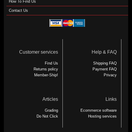
How To Find Us
Contact Us
Customer services
Help & FAQ
Find Us
Shipping FAQ
Returns policy
Payment FAQ
Member-Ship!
Privacy
Articles
Links
Grading
Ecommerce software
Do Not Click
Hosting services