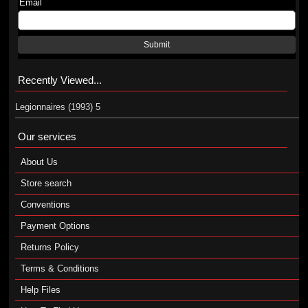
Email
Submit
Recently Viewed...
Legionnaires (1993) 5
Our services
About Us
Store search
Conventions
Payment Options
Returns Policy
Terms & Conditions
Help Files