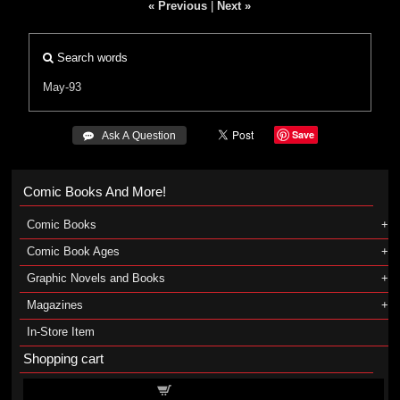
« Previous
|
Next »
Search words
May-93
Save
 Ask A Question
Comic Books And More!
Comic Books
Comic Book Ages
Graphic Novels and Books
Magazines
In-Store Item
Shopping cart
Shopping cart