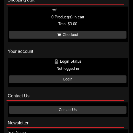
Shopping cart
0
Product(s) in cart
Total
$0.00
Checkout
Your account
Login Status
Not logged in
Login
Contact Us
Contact Us
Newsletter
Full Name