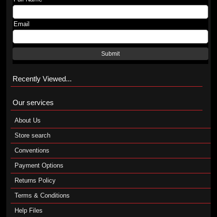
Email
Submit
Recently Viewed...
Our services
About Us
Store search
Conventions
Payment Options
Returns Policy
Terms & Conditions
Help Files