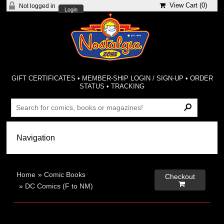
View Cart (
0
)
Not logged in
Login
GIFT CERTIFICATES
•
MEMBER-SHIP LOGIN / SIGN-UP
•
ORDER
STATUS
•
TRACKING
Home
»
Comic Books
Checkout

»
DC Comics (F to NM)