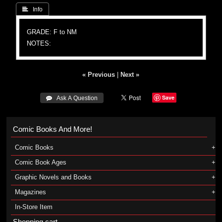
 Info
GRADE: F to NM
NOTES:
« Previous
|
Next »
Save
 Ask A Question
Comic Books And More!
Comic Books
Comic Book Ages
Graphic Novels and Books
Magazines
In-Store Item
Shopping cart