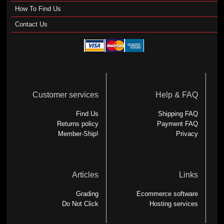
How To Find Us
Contact Us
Customer services
Help & FAQ
Find Us
Shipping FAQ
Returns policy
Payment FAQ
Member-Ship!
Privacy
Articles
Links
Grading
Ecommerce software
Do Not Click
Hosting services