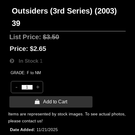
Outsiders (3rd Series) (2003)
39
List Price:
$3.50
Price:
$2.65
In Stock
1
GRADE: F to NM
-
+
 Add to Cart
Items are represented by stock images. To see actual photos,
please contact us!
Date Added
11/21/2025