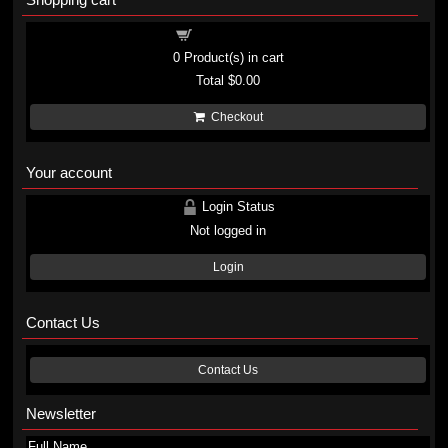
Shopping cart
0
Product(s) in cart
Total
$0.00
Checkout
Your account
Login Status
Not logged in
Login
Contact Us
Contact Us
Newsletter
Full Name