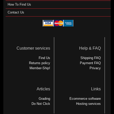
How To Find Us
Contact Us
Customer services
Help & FAQ
Find Us
Shipping FAQ
Returns policy
Payment FAQ
Member-Ship!
Privacy
Articles
Links
Grading
Ecommerce software
Do Not Click
Hosting services