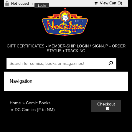
View Cart (
0
)
Not logged in
Login
GIFT CERTIFICATES
•
MEMBER-SHIP LOGIN / SIGN-UP
•
ORDER
STATUS
•
TRACKING
Home
»
Comic Books
Checkout

»
DC Comics (F to NM)