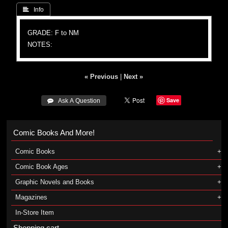
 Info
GRADE: F to NM
NOTES:
« Previous
|
Next »
Save
 Ask A Question
Comic Books And More!
Comic Books
Comic Book Ages
Graphic Novels and Books
Magazines
In-Store Item
Shopping cart