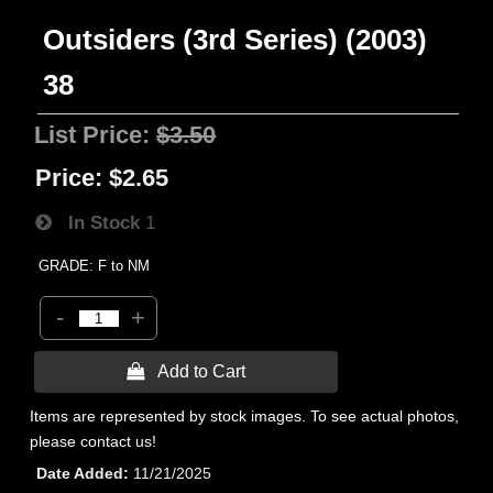
Outsiders (3rd Series) (2003)
38
List Price:
$3.50
Price:
$2.65
In Stock
1
GRADE: F to NM
-
+
 Add to Cart
Items are represented by stock images. To see actual photos,
please contact us!
Date Added
11/21/2025