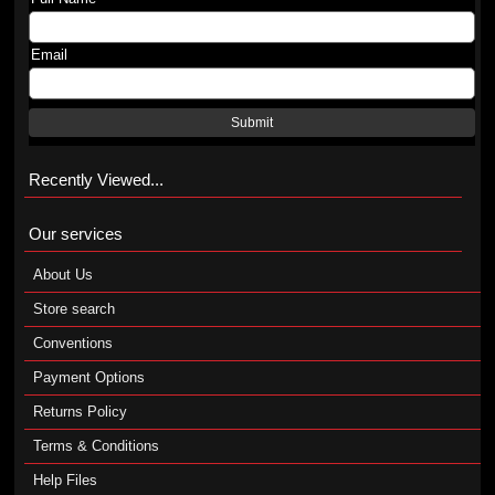
Email
Submit
Recently Viewed...
Our services
About Us
Store search
Conventions
Payment Options
Returns Policy
Terms & Conditions
Help Files