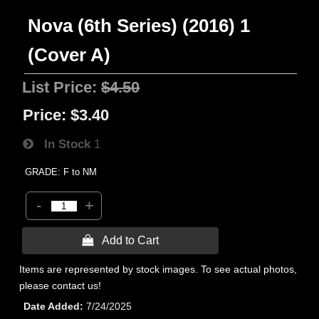
Nova (6th Series) (2016) 1
(Cover A)
List Price:
$4.50
Price:
$3.40
In Stock
1
GRADE: F to NM
-
+
 Add to Cart
Items are represented by stock images. To see actual photos,
please contact us!
Date Added
7/24/2025