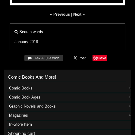
« Previous
|
Next »
Search words
January 2016
Save
 Ask A Question
Comic Books And More!
Comic Books
Comic Book Ages
Graphic Novels and Books
Magazines
In-Store Item
Shopping cart