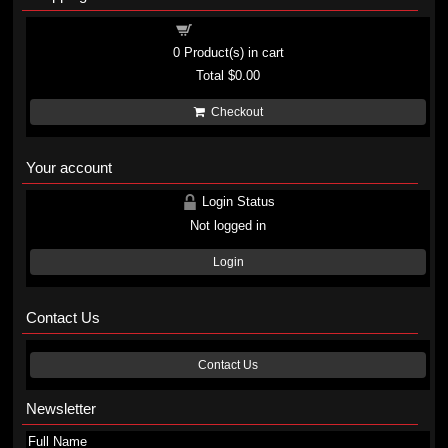
Shopping cart
0
Product(s) in cart
Total
$0.00
Checkout
Your account
Login Status
Not logged in
Login
Contact Us
Contact Us
Newsletter
Full Name