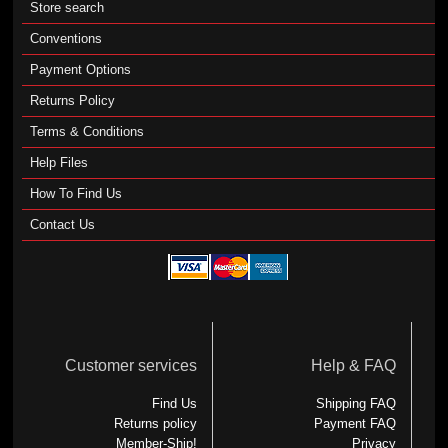
Store search
Conventions
Payment Options
Returns Policy
Terms & Conditions
Help Files
How To Find Us
Contact Us
Customer services
Help & FAQ
Find Us
Shipping FAQ
Returns policy
Payment FAQ
Member-Ship!
Privacy