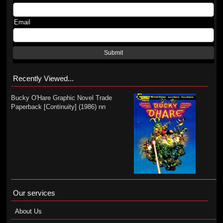
Email
Submit
Recently Viewed...
Bucky O'Hare Graphic Novel Trade
Paperback [Continuity] (1986) nn
Our services
About Us