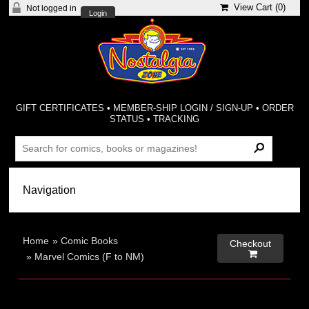
View Cart (
0
)
Not logged in
Login
GIFT CERTIFICATES
•
MEMBER-SHIP LOGIN / SIGN-UP
•
ORDER
STATUS
•
TRACKING
Home
»
Comic Books
Checkout

»
Marvel Comics (F to NM)