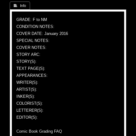
 Info
GRADE: F to NM
CONDITION NOTES:
COVER DATE: January 2016
SPECIAL NOTES:
COVER NOTES:
STORY ARC:
STORY(S):
TEXT PAGE(S):
APPEARANCES:
WRITER(S):
ARTIST(S):
INKER(S):
COLORIST(S):
LETTERER(S):
EDITOR(S):
Comic Book Grading FAQ