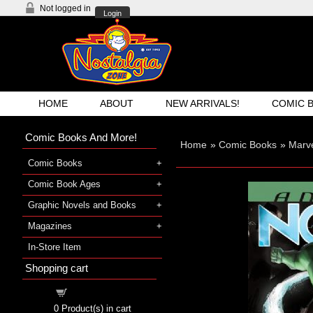
Not logged in
Login
HOME
ABOUT
NEW ARRIVALS!
COMIC 
Comic Books And More!
Home
»
Comic Books
»
Marve
Comic Books
Comic Book Ages
Graphic Novels and Books
Magazines
In-Store Item
Shopping cart
Shopping cart
0
Product(s) in cart