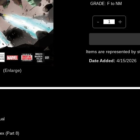
GRADE: F to NM
-
+
Items are represented by s
Date Added
4/15/2026
Enlarge
ual
x (Part 8)