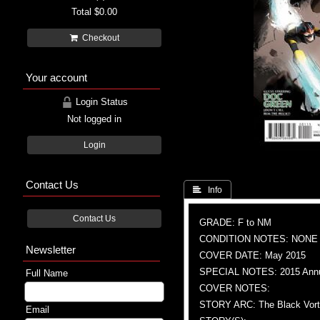
Total
$0.00
Checkout
Your account
Login Status
Not logged in
Login
Contact Us
 Info
Contact Us
GRADE: F to NM
CONDITION NOTES: NONE
Newsletter
COVER DATE: May 2015
SPECIAL NOTES: 2015 Ann
Full Name
COVER NOTES:
STORY ARC: The Black Vorte
Email