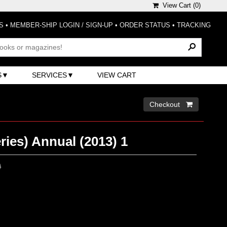
View Cart (
0
)
S
•
MEMBER-SHIP LOGIN / SIGN-UP
•
ORDER STATUS
•
TRACKING
S
SERVICES
VIEW CART
Checkout 
ries) Annual (2013) 1
0