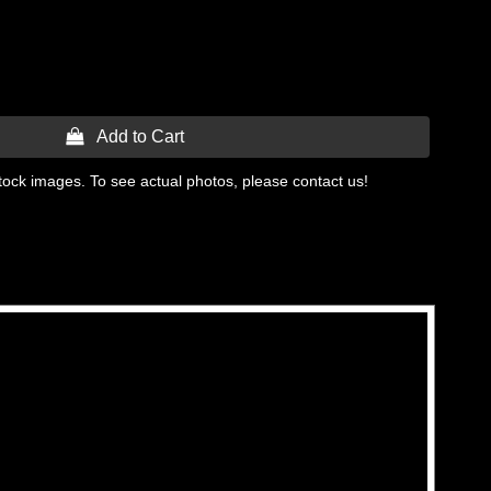
 Add to Cart
tock images. To see actual photos, please contact us!