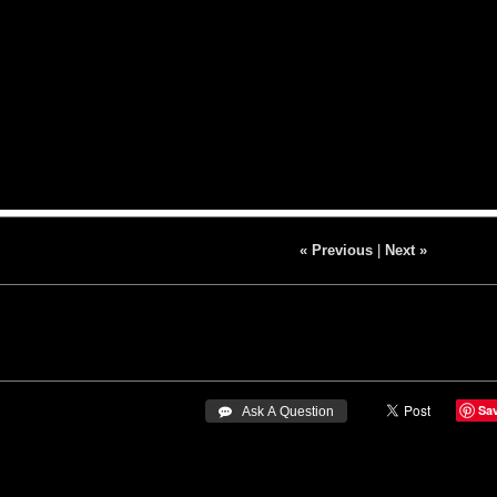
« Previous
|
Next »
Sa
 Ask A Question