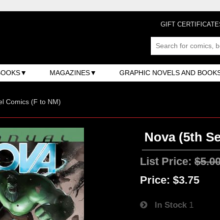
GIFT CERTIFICATE
BOOKS
MAGAZINES
GRAPHIC NOVELS AND BOOK
l Comics (F to NM)
Nova (5th Se
List Price:
$5.0
Price:
$3.75
In Stock
1