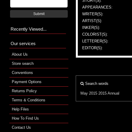
STORY(S):
APPEARANCES:
WRITER(S):
Submit
ARTIST(S):
INKER(S):
Recently Viewed...
COLORIST(S):
LETTERER(S):
Our services
EDITOR(S):
About Us
Store search
Conventions
Payment Options
Search words
Returns Policy
May 2015
2015 Annual
Terms & Conditions
Help Files
How To Find Us
Contact Us