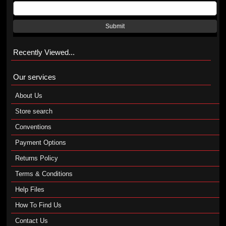
Submit
Recently Viewed...
Our services
About Us
Store search
Conventions
Payment Options
Returns Policy
Terms & Conditions
Help Files
How To Find Us
Contact Us