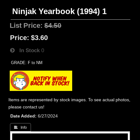
Ninjak Yearbook (1994) 1
List Price:
$4.50
Price:
$3.60
In Stock
0
GRADE: F to NM
Items are represented by stock images. To see actual photos,
please contact us!
Date Added
6/27/2024
 Info