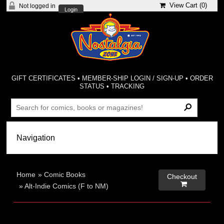
View Cart (
0
)
Not logged in
Login
GIFT CERTIFICATES
•
MEMBER-SHIP LOGIN / SIGN-UP
•
ORDER
STATUS
•
TRACKING
Home
»
Comic Books
Checkout

»
Alt-Indie Comics (F to NM)