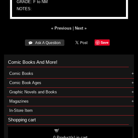
GRADE: F to NM
NOTES:
« Previous
|
Next »
Save
 Ask A Question
Comic Books And More!
Comic Books
Comic Book Ages
Graphic Novels and Books
Magazines
In-Store Item
Shopping cart
Shopping cart
0
Product(s) in cart