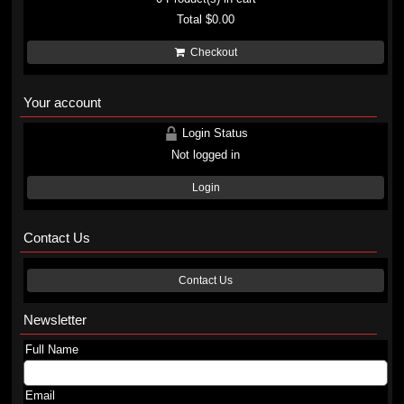
Total
$0.00
Checkout
Your account
Login Status
Not logged in
Login
Contact Us
Contact Us
Newsletter
Full Name
Email