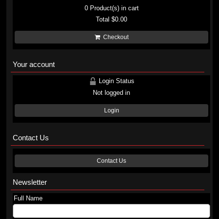
0
Product(s) in cart
Total
$0.00
Checkout
Your account
Login Status
Not logged in
Login
Contact Us
Contact Us
Newsletter
Full Name