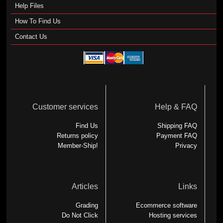
Help Files
How To Find Us
Contact Us
Customer services
Help & FAQ
Find Us
Shipping FAQ
Returns policy
Payment FAQ
Member-Ship!
Privacy
Articles
Links
Grading
Ecommerce software
Do Not Click
Hosting services