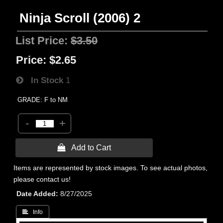
Ninja Scroll (2006) 2
List Price:
$3.50
Price:
$2.65
In Stock
1
GRADE: F to NM
-
+
 Add to Cart
Items are represented by stock images. To see actual photos,
please contact us!
Date Added
8/27/2025
 Info