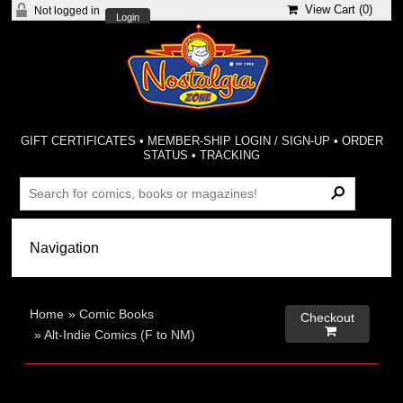
View Cart (
0
)
Not logged in
Login
GIFT CERTIFICATES
•
MEMBER-SHIP LOGIN / SIGN-UP
•
ORDER
STATUS
•
TRACKING
Home
»
Comic Books
Checkout

»
Alt-Indie Comics (F to NM)