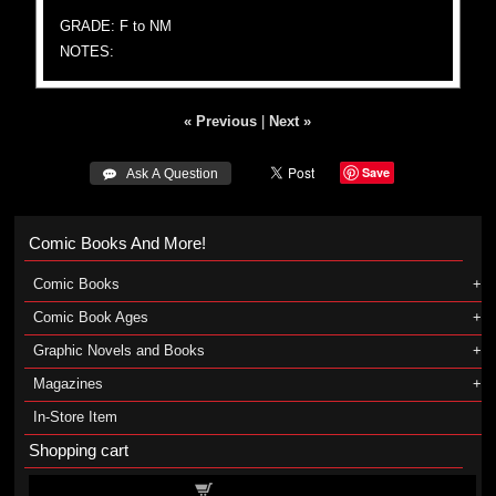
GRADE: F to NM
NOTES:
« Previous
|
Next »
Save
 Ask A Question
Comic Books And More!
Comic Books
Comic Book Ages
Graphic Novels and Books
Magazines
In-Store Item
Shopping cart
Shopping cart