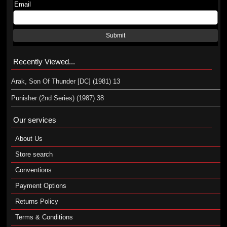
Email
Submit
Recently Viewed...
Arak, Son Of Thunder [DC] (1981) 13
Punisher (2nd Series) (1987) 38
Our services
About Us
Store search
Conventions
Payment Options
Returns Policy
Terms & Conditions