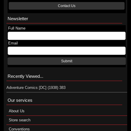
Contact Us
Newsletter
Full Name
Email
Submit
Recently Viewed...
Adventure Comics [DC] (1938) 383
Our services
About Us
Store search
Conventions