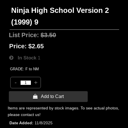
Ninja High School Version 2
(1999) 9
List Price:
$3.50
Price:
$2.65
In Stock
1
GRADE: F to NM
-
+
 Add to Cart
Items are represented by stock images. To see actual photos,
please contact us!
Date Added
11/8/2025