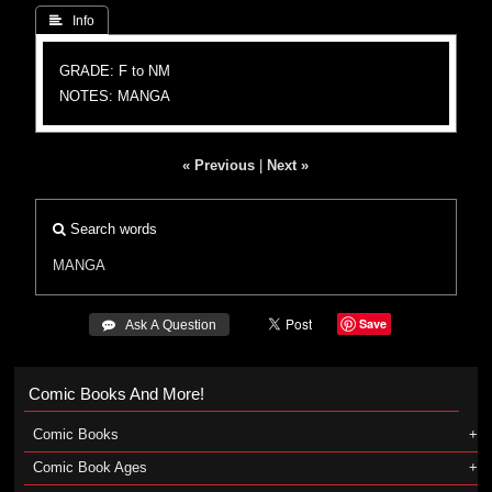
 Info
GRADE: F to NM
NOTES: MANGA
« Previous
|
Next »
Search words
MANGA
Save
 Ask A Question
Comic Books And More!
Comic Books
Comic Book Ages