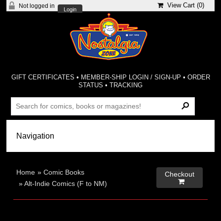
View Cart (
0
)
Not logged in
Login
GIFT CERTIFICATES
•
MEMBER-SHIP LOGIN / SIGN-UP
•
ORDER
STATUS
•
TRACKING
Home
»
Comic Books
Checkout

»
Alt-Indie Comics (F to NM)