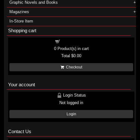
Graphic Novels and Books
Magazines
In-Store Item
Shopping cart
Shopping cart
0
Product(s) in cart
Total
$0.00
Checkout
Your account
Login Status
Not logged in
Login
Contact Us