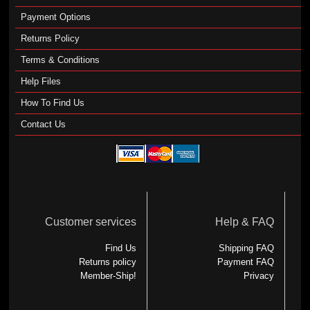
Payment Options
Returns Policy
Terms & Conditions
Help Files
How To Find Us
Contact Us
Customer services
Help & FAQ
Find Us
Shipping FAQ
Returns policy
Payment FAQ
Member-Ship!
Privacy