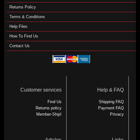
Returns Policy
Terms & Conditions
Help Files
How To Find Us
Contact Us
Customer services
Help & FAQ
Find Us
Shipping FAQ
Returns policy
Payment FAQ
Member-Ship!
Privacy
Articles
Links