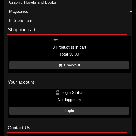
Graphic Novels and Books
Magazines
In-Store Item
Shopping cart
Shopping cart
0
Product(s) in cart
Total
$0.00
Checkout
Your account
Login Status
Not logged in
Login
Contact Us