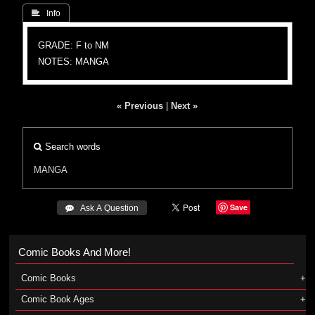
 Info
GRADE: F to NM
NOTES: MANGA
« Previous
|
Next »
Search words
MANGA
Save
 Ask A Question
Comic Books And More!
Comic Books
Comic Book Ages