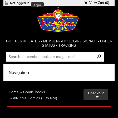
View Cart (
0
)
Not logged in
Login
GIFT CERTIFICATES
•
MEMBER-SHIP LOGIN / SIGN-UP
•
ORDER
STATUS
•
TRACKING
Home
»
Comic Books
Checkout

»
Alt-Indie Comics (F to NM)