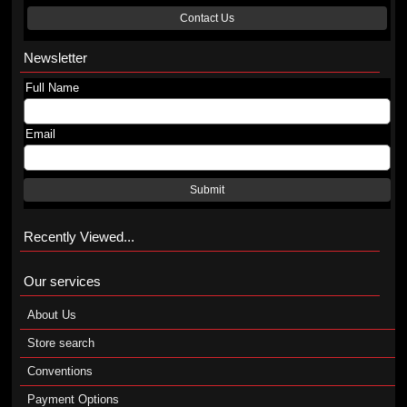
Contact Us
Newsletter
Full Name
Email
Submit
Recently Viewed...
Our services
About Us
Store search
Conventions
Payment Options