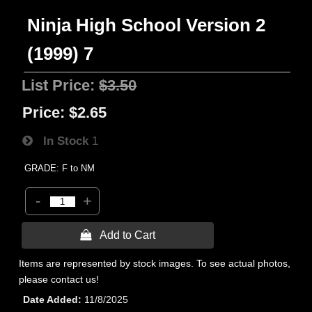
Ninja High School Version 2
(1999) 7
List Price:
$3.50
Price:
$2.65
In Stock
1
GRADE: F to NM
-
+
 Add to Cart
Items are represented by stock images. To see actual photos,
please contact us!
Date Added
11/8/2025