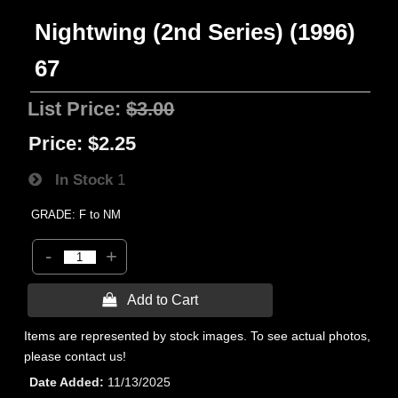
Nightwing (2nd Series) (1996)
67
List Price:
$3.00
Price:
$2.25
In Stock
1
GRADE: F to NM
-
+
 Add to Cart
Items are represented by stock images. To see actual photos,
please contact us!
Date Added
11/13/2025