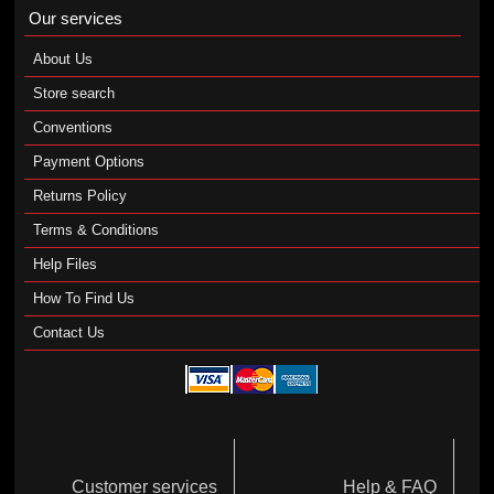
Our services
About Us
Store search
Conventions
Payment Options
Returns Policy
Terms & Conditions
Help Files
How To Find Us
Contact Us
Customer services
Help & FAQ