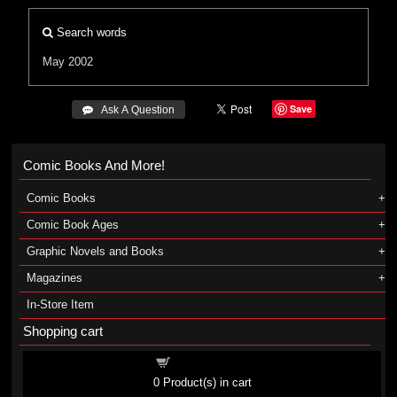
Search words
May 2002
Save
 Ask A Question
Comic Books And More!
Comic Books
Comic Book Ages
Graphic Novels and Books
Magazines
In-Store Item
Shopping cart
Shopping cart
0
Product(s) in cart