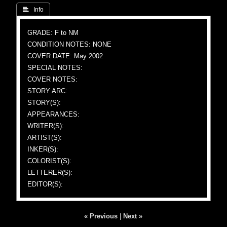
 Info
GRADE: F to NM
CONDITION NOTES: NONE
COVER DATE: May 2002
SPECIAL NOTES:
COVER NOTES:
STORY ARC:
STORY(S):
APPEARANCES:
WRITER(S):
ARTIST(S):
INKER(S):
COLORIST(S):
LETTERER(S):
EDITOR(S):
« Previous
|
Next »