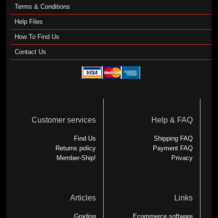
Terms & Conditions
Help Files
How To Find Us
Contact Us
Customer services
Help & FAQ
Find Us
Shipping FAQ
Returns policy
Payment FAQ
Member-Ship!
Privacy
Articles
Links
Grading
Ecommerce software