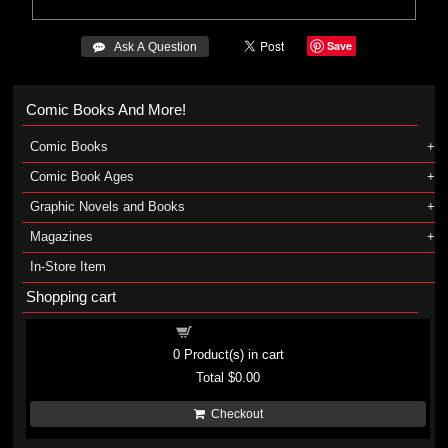
Save
 Ask A Question
Comic Books And More!
Comic Books
Comic Book Ages
Graphic Novels and Books
Magazines
In-Store Item
Shopping cart
Shopping cart
0
Product(s) in cart
Total
$0.00
Checkout