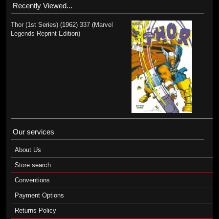
Recently Viewed...
Thor (1st Series) (1962) 337 (Marvel
Legends Reprint Edition)
Our services
About Us
Store search
Conventions
Payment Options
Returns Policy