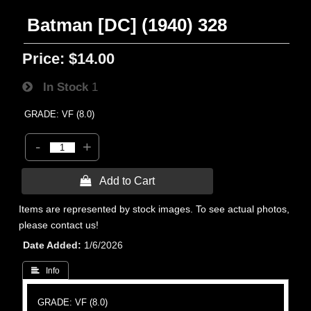
Batman [DC] (1940) 328
Price:
$14.00
In Stock
1
GRADE: VF (8.0)
-
+
 Add to Cart
Items are represented by stock images. To see actual photos,
please contact us!
Date Added
1/6/2026
 Info
GRADE: VF (8.0)