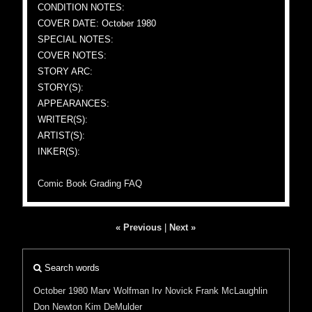
CONDITION NOTES:
COVER DATE: October 1980
SPECIAL NOTES:
COVER NOTES:
STORY ARC:
STORY(S):
APPEARANCES:
WRITER(S):
ARTIST(S):
INKER(S):
Comic Book Grading FAQ
« Previous
|
Next »
Search words
October 1980
Marv Wolfman
Irv Novick
Frank McLaughlin
Don Newton
Kim DeMulder