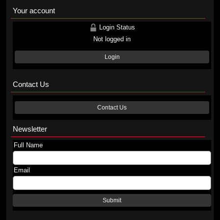
Your account
Login Status
Not logged in
Login
Contact Us
Contact Us
Newsletter
Full Name
Email
Submit