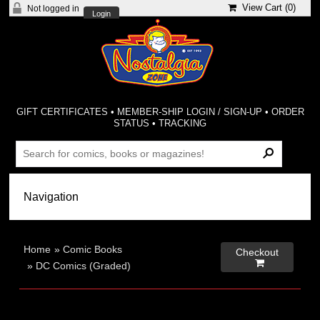
View Cart (
0
)
Not logged in
Login
GIFT CERTIFICATES
•
MEMBER-SHIP LOGIN / SIGN-UP
•
ORDER
STATUS
•
TRACKING
Home
»
Comic Books
Checkout

»
DC Comics (Graded)