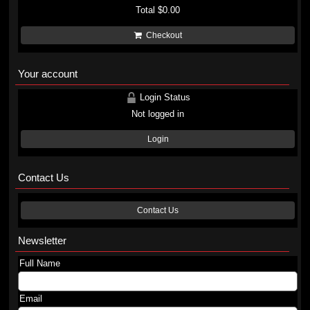
Total
$0.00
Checkout
Your account
Login Status
Not logged in
Login
Contact Us
Contact Us
Newsletter
Full Name
Email