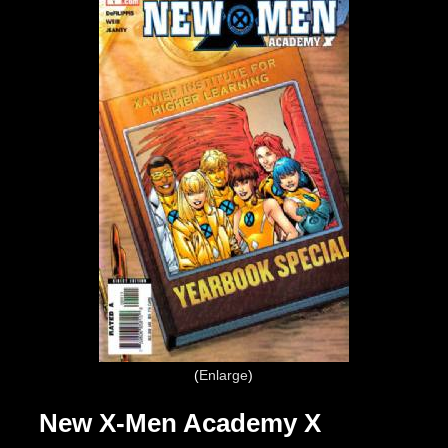
Enlarge
New X-Men Academy X