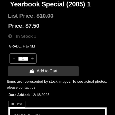
Yearbook Special (2005) 1
List Price:
$10.00
Price:
$7.50
In Stock
1
GRADE: F to NM
-
+
 Add to Cart
Items are represented by stock images. To see actual photos,
please contact us!
Date Added
12/18/2025
 Info