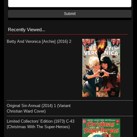
Submit
Recently Viewed...
Betty And Veronica [Archie] (2016) 2
Original Sin Annual (2014) 1 (Variant
Christian Ward Cover)
Limited Collectors' Edition (1973) C-43
(Christmas With The Super-Heroes)