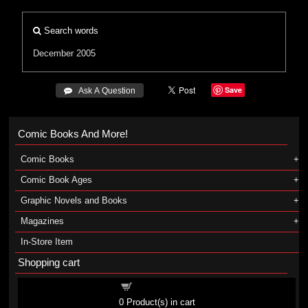
Search words
December 2005
Save
 Ask A Question
Comic Books And More!
Comic Books
Comic Book Ages
Graphic Novels and Books
Magazines
In-Store Item
Shopping cart
Shopping cart
0
Product(s) in cart