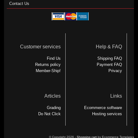
Contact Us
Customer services
Help & FAQ
Find Us
Shipping FAQ
Returns policy
Payment FAQ
Member-Ship!
Privacy
Articles
Links
Grading
Ecommerce software
Do Not Click
Hosting services
© Copyright 2026 -
Shopping cart
by Ecommerce Templates