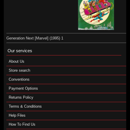
Generation Next [Marvel] (1995) 1
Our services
About Us
Store search
Conventions
Payment Options
Returns Policy
Terms & Conditions
Help Files
How To Find Us