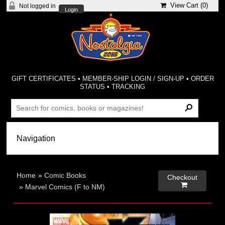
View Cart (
0
)
Not logged in
Login
GIFT CERTIFICATES
•
MEMBER-SHIP LOGIN / SIGN-UP
•
ORDER
STATUS
•
TRACKING
Home
»
Comic Books
Checkout

»
Marvel Comics (F to NM)