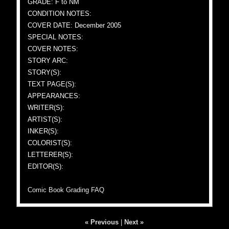
GRADE: F to NM
CONDITION NOTES:
COVER DATE: December 2005
SPECIAL NOTES:
COVER NOTES:
STORY ARC:
STORY(S):
TEXT PAGE(S):
APPEARANCES:
WRITER(S):
ARTIST(S):
INKER(S):
COLORIST(S):
LETTERER(S):
EDITOR(S):
Comic Book Grading FAQ
« Previous
|
Next »