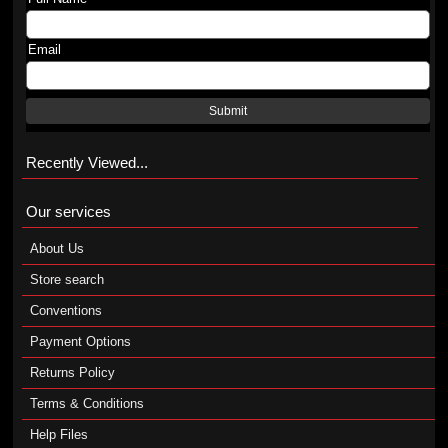
Email
Submit
Recently Viewed...
Our services
About Us
Store search
Conventions
Payment Options
Returns Policy
Terms & Conditions
Help Files