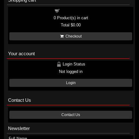
Shopping cart
0
Product(s) in cart
Total
$0.00
Checkout
Your account
Login Status
Not logged in
Login
Contact Us
Contact Us
Newsletter
Full Name