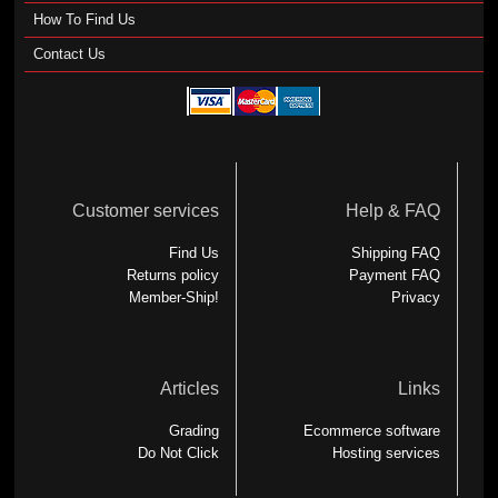
How To Find Us
Contact Us
Customer services
Help & FAQ
Find Us
Shipping FAQ
Returns policy
Payment FAQ
Member-Ship!
Privacy
Articles
Links
Grading
Ecommerce software
Do Not Click
Hosting services