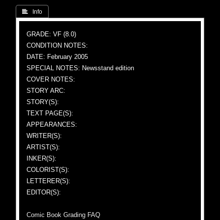
 Info
GRADE: VF (8.0)
CONDITION NOTES:
DATE: February 2005
SPECIAL NOTES: Newsstand edition
COVER NOTES:
STORY ARC:
STORY(S):
TEXT PAGE(S):
APPEARANCES:
WRITER(S):
ARTIST(S):
INKER(S):
COLORIST(S):
LETTERER(S):
EDITOR(S):
Comic Book Grading FAQ