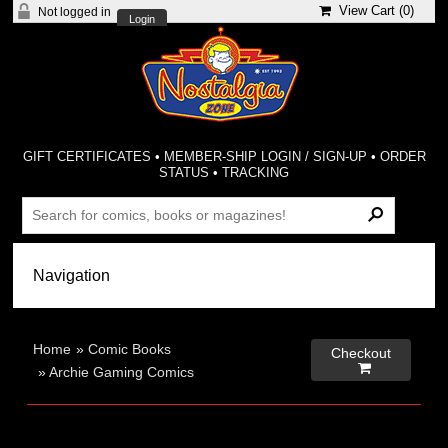
View Cart (
0
)
Not logged in
Login
GIFT CERTIFICATES
•
MEMBER-SHIP LOGIN / SIGN-UP
•
ORDER
STATUS
•
TRACKING
Home
»
Comic Books
Checkout

»
Archie Gaming Comics