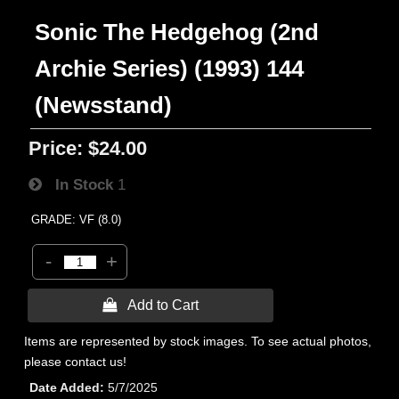
Sonic The Hedgehog (2nd
Archie Series) (1993) 144
(Newsstand)
Price:
$24.00
In Stock
1
GRADE: VF (8.0)
-
+
 Add to Cart
Items are represented by stock images. To see actual photos,
please contact us!
Date Added
5/7/2025