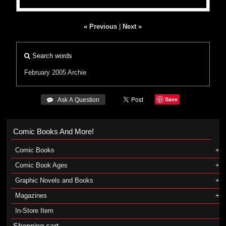
« Previous
|
Next »
Search words
February 2005
Archie
Save
 Ask A Question
Comic Books And More!
Comic Books
Comic Book Ages
Graphic Novels and Books
Magazines
In-Store Item
Shopping cart