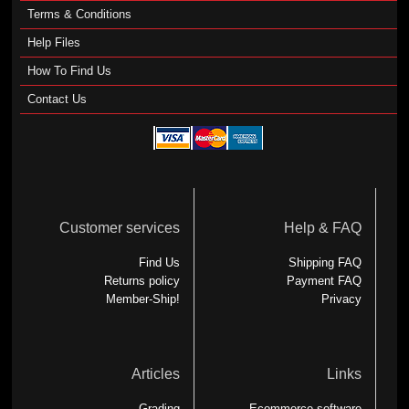
Terms & Conditions
Help Files
How To Find Us
Contact Us
Customer services
Help & FAQ
Find Us
Shipping FAQ
Returns policy
Payment FAQ
Member-Ship!
Privacy
Articles
Links
Grading
Ecommerce software