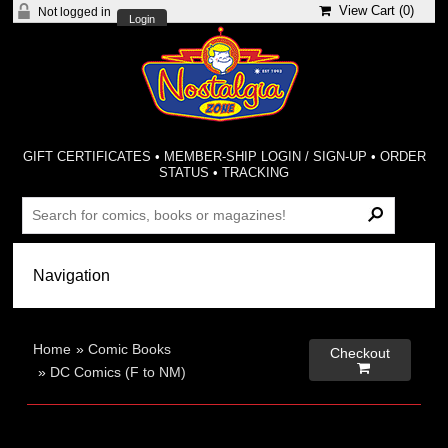
View Cart (
0
)
Not logged in
Login
GIFT CERTIFICATES
•
MEMBER-SHIP LOGIN / SIGN-UP
•
ORDER
STATUS
•
TRACKING
Home
»
Comic Books
Checkout

»
DC Comics (F to NM)