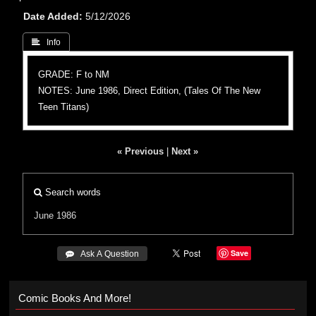
Date Added
5/12/2026
 Info
GRADE: F to NM
NOTES: June 1986, Direct Edition, (Tales Of The New
Teen Titans)
« Previous
|
Next »
Search words
June 1986
Save
 Ask A Question
Comic Books And More!