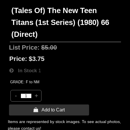
(Tales Of) The New Teen
Titans (1st Series) (1980) 66
(Direct)
List Price:
$5.00
Price:
$3.75
In Stock
1
GRADE: F to NM
-
+
 Add to Cart
Items are represented by stock images. To see actual photos,
please contact us!