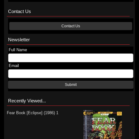
Contact Us
Contact Us
Newsletter
Full Name
Email
Submit
Recently Viewed...
Fear Book [Eclipse] (1986) 1