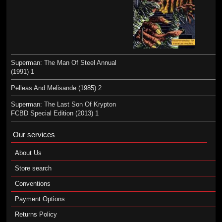
Superman: The Man Of Steel Annual
(1991) 1
Pelleas And Melisande (1985) 2
Superman: The Last Son Of Krypton
FCBD Special Edition (2013) 1
Our services
About Us
Store search
Conventions
Payment Options
Returns Policy