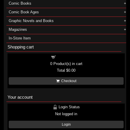
Comic Books
Comic Book Ages
Graphic Novels and Books
Magazines
In-Store Item
Shopping cart
Shopping cart
0
Product(s) in cart
Total
$0.00
Checkout
Your account
Login Status
Not logged in
Login