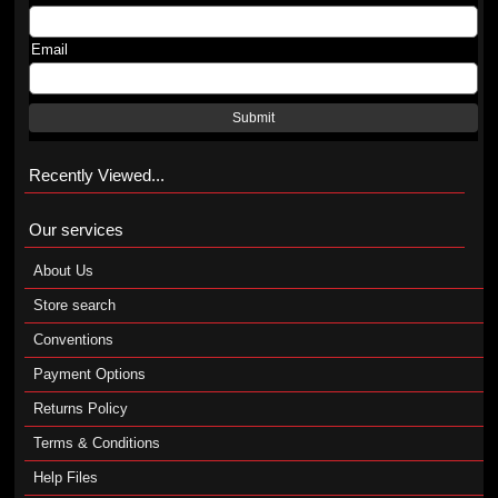
Email
Submit
Recently Viewed...
Our services
About Us
Store search
Conventions
Payment Options
Returns Policy
Terms & Conditions
Help Files