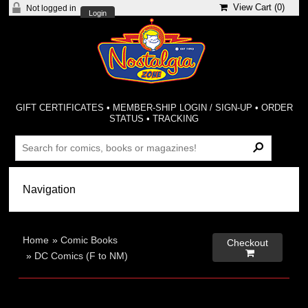
View Cart (
0
)
Not logged in
Login
GIFT CERTIFICATES
•
MEMBER-SHIP LOGIN / SIGN-UP
•
ORDER
STATUS
•
TRACKING
Home
»
Comic Books
Checkout

»
DC Comics (F to NM)