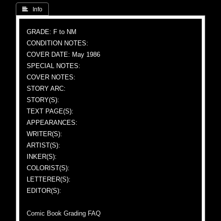
 Info
GRADE: F to NM
CONDITION NOTES:
COVER DATE: May 1986
SPECIAL NOTES:
COVER NOTES:
STORY ARC:
STORY(S):
TEXT PAGE(S):
APPEARANCES:
WRITER(S):
ARTIST(S):
INKER(S):
COLORIST(S):
LETTERER(S):
EDITOR(S):
Comic Book Grading FAQ