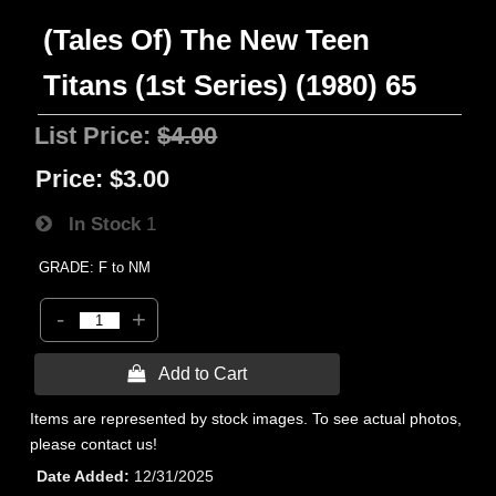
(Tales Of) The New Teen
Titans (1st Series) (1980) 65
List Price:
$4.00
Price:
$3.00
In Stock
1
GRADE: F to NM
-
+
 Add to Cart
Items are represented by stock images. To see actual photos,
please contact us!
Date Added
12/31/2025