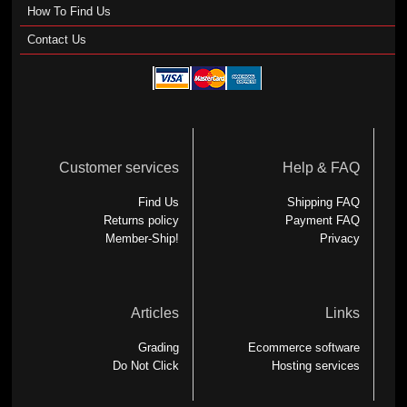
How To Find Us
Contact Us
Customer services
Help & FAQ
Find Us
Shipping FAQ
Returns policy
Payment FAQ
Member-Ship!
Privacy
Articles
Links
Grading
Ecommerce software
Do Not Click
Hosting services