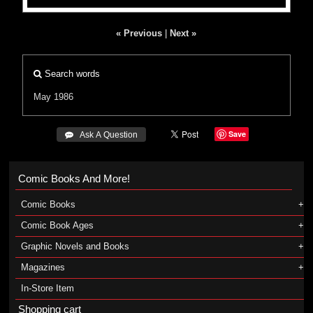
« Previous
|
Next »
Search words
May 1986
Save
 Ask A Question
Comic Books And More!
Comic Books
Comic Book Ages
Graphic Novels and Books
Magazines
In-Store Item
Shopping cart