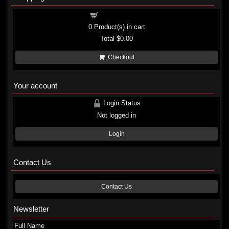
Shopping cart
0
Product(s) in cart
Total
$0.00
Checkout
Your account
Login Status
Not logged in
Login
Contact Us
Contact Us
Newsletter
Full Name