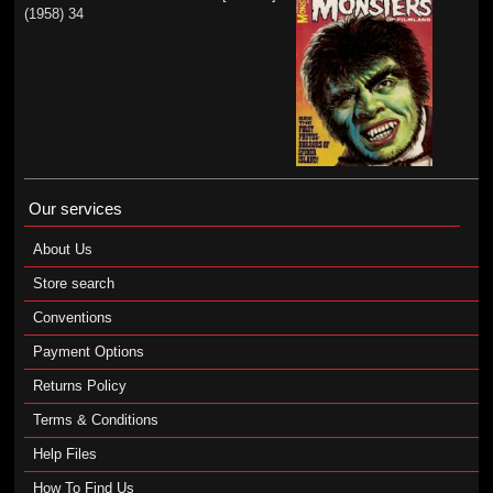
(1958) 34
Our services
About Us
Store search
Conventions
Payment Options
Returns Policy
Terms & Conditions
Help Files
How To Find Us