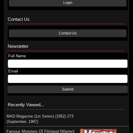
Login
Contact Us
Contact Us
Newsletter
Full Name
Email
Submit
Recently Viewed...
MAD Magazine (1st Series) (1952) 273
(September, 1987)
Famous Monsters Of Filmland [Warren]