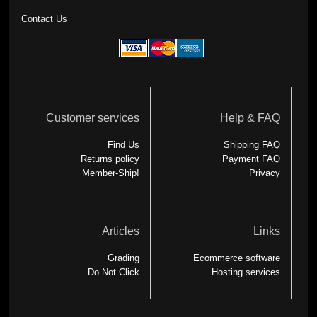
Contact Us
Customer services
Help & FAQ
Find Us
Shipping FAQ
Returns policy
Payment FAQ
Member-Ship!
Privacy
Articles
Links
Grading
Ecommerce software
Do Not Click
Hosting services