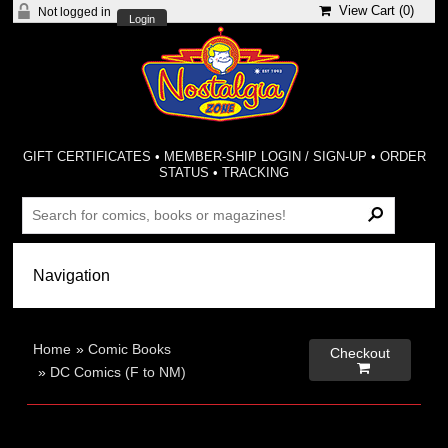
View Cart (
0
)
Not logged in
Login
GIFT CERTIFICATES
•
MEMBER-SHIP LOGIN / SIGN-UP
•
ORDER
STATUS
•
TRACKING
Home
»
Comic Books
Checkout

»
DC Comics (F to NM)