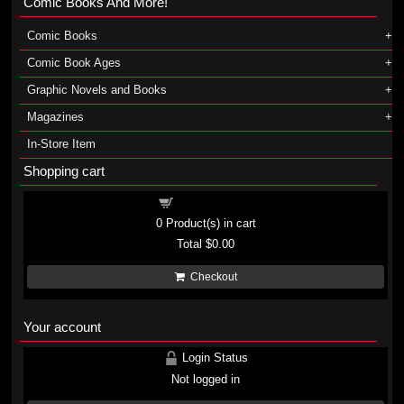
Comic Books And More!
Comic Books
Comic Book Ages
Graphic Novels and Books
Magazines
In-Store Item
Shopping cart
Shopping cart
0
Product(s) in cart
Total
$0.00
Checkout
Your account
Login Status
Not logged in