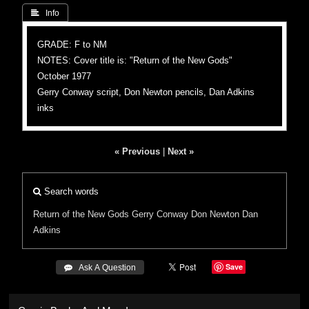
 Info
GRADE: F to NM
NOTES: Cover title is: "Return of the New Gods"
October 1977
Gerry Conway script, Don Newton pencils, Dan Adkins
inks
« Previous
|
Next »
Search words
Return of the New Gods
Gerry Conway
Don Newton
Dan
Adkins
Save
 Ask A Question