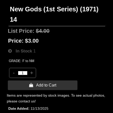
New Gods (1st Series) (1971)
14
List Price:
$4.00
Price:
$3.00
In Stock
1
GRADE: F to NM
-
+
 Add to Cart
Items are represented by stock images. To see actual photos,
please contact us!
Date Added
11/13/2025