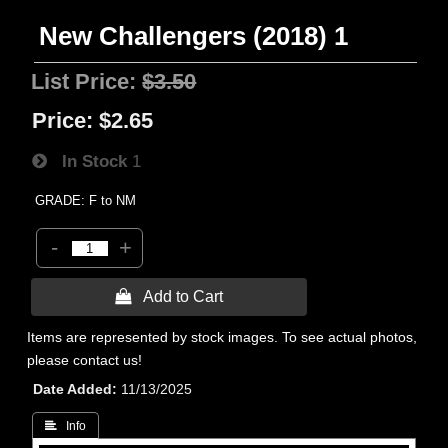
New Challengers (2018) 1
List Price:
$3.50
Price:
$2.65
In Stock
1
GRADE: F to NM
-
+
 Add to Cart
Items are represented by stock images. To see actual photos,
please contact us!
Date Added
11/13/2025
 Info