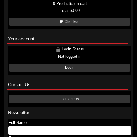
0
Product(s) in cart
Total
$0.00
Checkout
Your account
Login Status
Not logged in
Login
Contact Us
Contact Us
Newsletter
Full Name