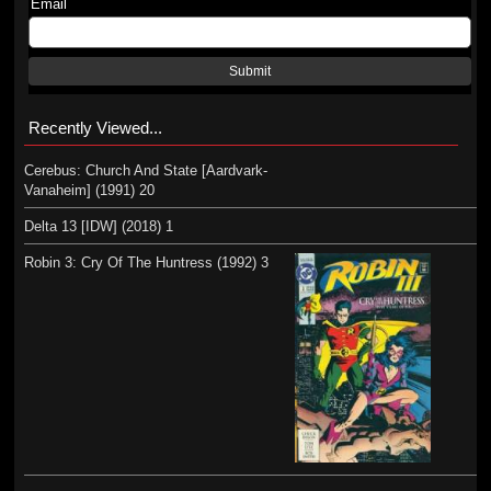
Email
Submit
Recently Viewed...
Cerebus: Church And State [Aardvark-
Vanaheim] (1991) 20
Delta 13 [IDW] (2018) 1
Robin 3: Cry Of The Huntress (1992) 3