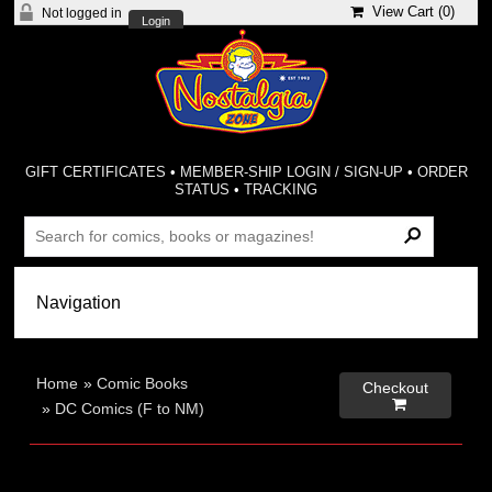
View Cart (
0
)
Not logged in
Login
GIFT CERTIFICATES
•
MEMBER-SHIP LOGIN / SIGN-UP
•
ORDER
STATUS
•
TRACKING
Home
»
Comic Books
Checkout

»
DC Comics (F to NM)