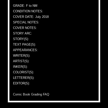
GRADE: F to NM
CONDITION NOTES:
COVER DATE: July 2018
SPECIAL NOTES:
COVER NOTES:
STORY ARC:
STORY(S):
TEXT PAGE(S):
APPEARANCES:
WRITER(S):
ARTIST(S):
INKER(S):
COLORIST(S):
LETTERER(S):
EDITOR(S):
Comic Book Grading FAQ