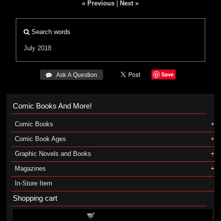
« Previous
|
Next »
Search words
July 2018
Save
 Ask A Question
Comic Books And More!
Comic Books
Comic Book Ages
Graphic Novels and Books
Magazines
In-Store Item
Shopping cart
Shopping cart