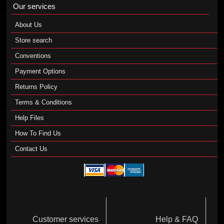
Our services
About Us
Store search
Conventions
Payment Options
Returns Policy
Terms & Conditions
Help Files
How To Find Us
Contact Us
Customer services
Help & FAQ