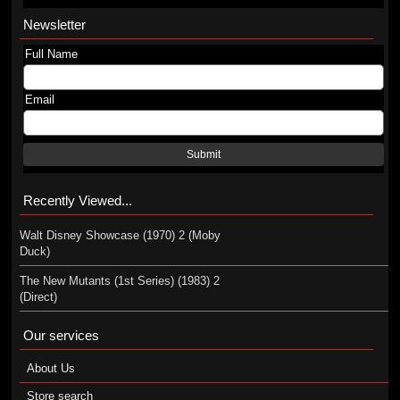
Newsletter
Full Name
Email
Submit
Recently Viewed...
Walt Disney Showcase (1970) 2 (Moby
Duck)
The New Mutants (1st Series) (1983) 2
(Direct)
Our services
About Us
Store search