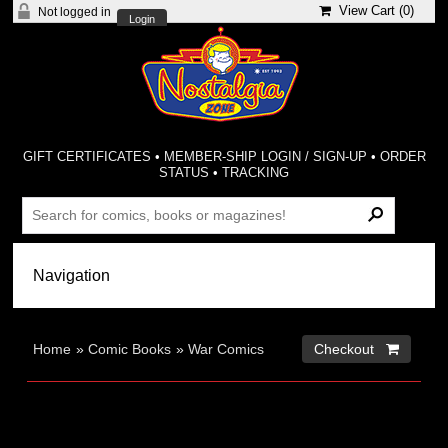
View Cart (
0
)
Not logged in
Login
GIFT CERTIFICATES
•
MEMBER-SHIP LOGIN / SIGN-UP
•
ORDER
STATUS
•
TRACKING
Home
»
Comic Books
»
War Comics
Checkout 