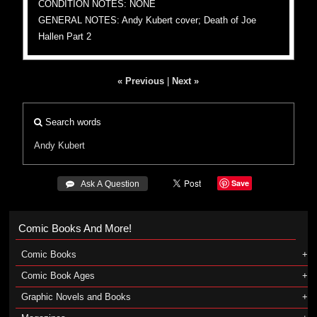
CONDITION NOTES: NONE
GENERAL NOTES: Andy Kubert cover; Death of Joe
Hallen Part 2
« Previous
|
Next »
Search words
Andy Kubert
Save
 Ask A Question
Comic Books And More!
Comic Books
Comic Book Ages
Graphic Novels and Books