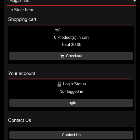
Magazines
In-Store Item
Shopping cart
Shopping cart
0
Product(s) in cart
Total
$0.00
Checkout
Your account
Login Status
Not logged in
Login
Contact Us
Contact Us