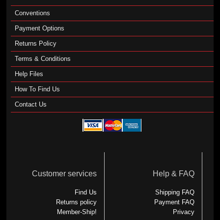
Conventions
Payment Options
Returns Policy
Terms & Conditions
Help Files
How To Find Us
Contact Us
Customer services
Help & FAQ
Find Us
Shipping FAQ
Returns policy
Payment FAQ
Member-Ship!
Privacy