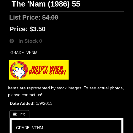
The 'Nam (1986) 55
List Price:
$4.00
Price:
$3.50
In Stock
0
GRADE: VFNM
Items are represented by stock images. To see actual photos,
please contact us!
Date Added
1/9/2013
 Info
GRADE: VFNM