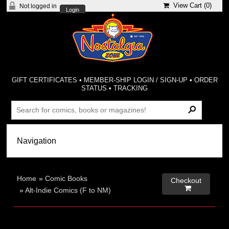
View Cart (
0
)
Not logged in
Login
GIFT CERTIFICATES
•
MEMBER-SHIP LOGIN / SIGN-UP
•
ORDER
STATUS
•
TRACKING
Home
»
Comic Books
Checkout

»
Alt-Indie Comics (F to NM)