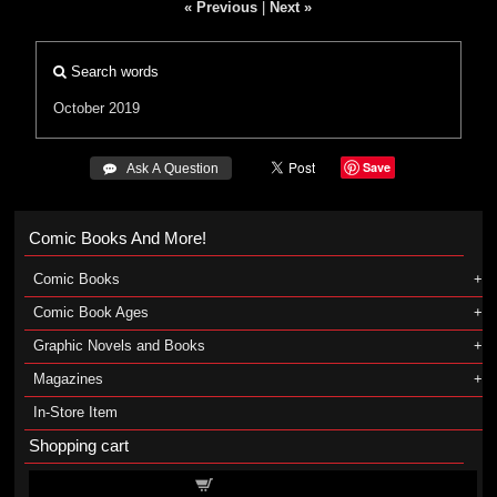
« Previous
|
Next »
Search words
October 2019
Save
 Ask A Question
Comic Books And More!
Comic Books
Comic Book Ages
Graphic Novels and Books
Magazines
In-Store Item
Shopping cart
Shopping cart