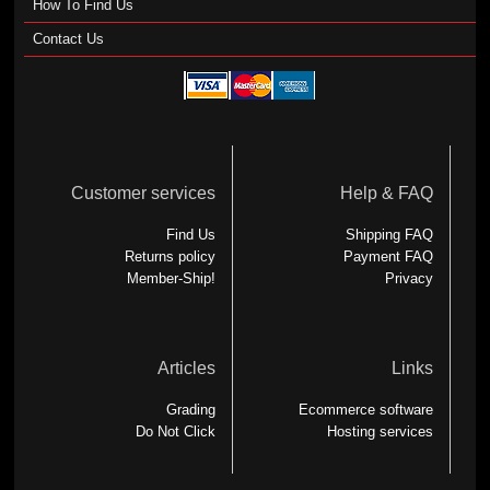
How To Find Us
Contact Us
Customer services
Help & FAQ
Find Us
Shipping FAQ
Returns policy
Payment FAQ
Member-Ship!
Privacy
Articles
Links
Grading
Ecommerce software
Do Not Click
Hosting services