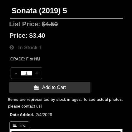
Sonata (2019) 5
List Price:
$4.50
Price:
$3.40
In Stock
1
GRADE: F to NM
-
+
 Add to Cart
Items are represented by stock images. To see actual photos,
please contact us!
Date Added
2/4/2026
 Info