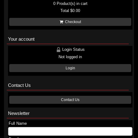
0
Product(s) in cart
Total
$0.00
Checkout
Your account
Login Status
Not logged in
Login
Contact Us
Contact Us
Newsletter
Full Name