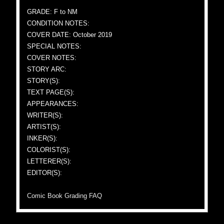
GRADE: F to NM
CONDITION NOTES:
COVER DATE: October 2019
SPECIAL NOTES:
COVER NOTES:
STORY ARC:
STORY(S):
TEXT PAGE(S):
APPEARANCES:
WRITER(S):
ARTIST(S):
INKER(S):
COLORIST(S):
LETTERER(S):
EDITOR(S):
Comic Book Grading FAQ