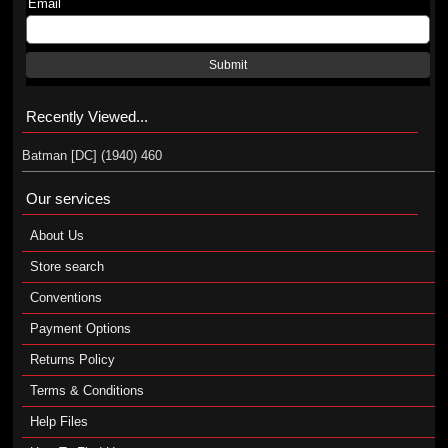
Email
Submit
Recently Viewed...
Batman [DC] (1940) 460
Our services
About Us
Store search
Conventions
Payment Options
Returns Policy
Terms & Conditions
Help Files