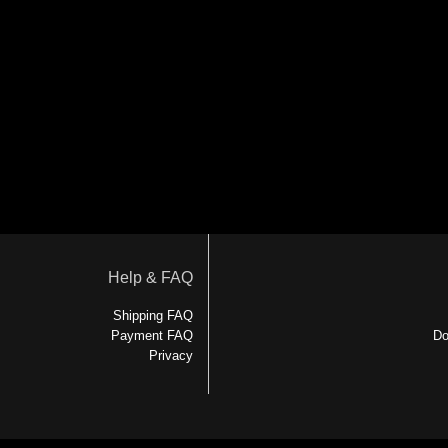
Help & FAQ
Shipping FAQ
Payment FAQ
Do
Privacy