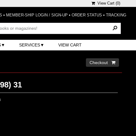
View Cart (
0
)
S
•
MEMBER-SHIP LOGIN / SIGN-UP
•
ORDER STATUS
•
TRACKING
S
SERVICES
VIEW CART
Checkout 
98) 31
0