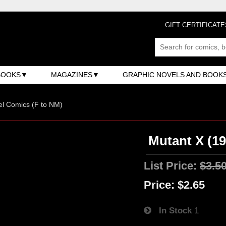
GIFT CERTIFICATE
BOOKS
MAGAZINES
GRAPHIC NOVELS AND BOOK
l Comics (F to NM)
Mutant X (19
List Price:
$3.5
Price:
$2.65
In Stock
1