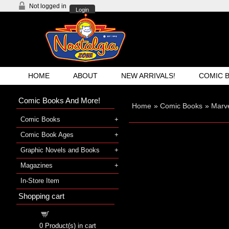
Not logged in
Login
HOME
ABOUT
NEW ARRIVALS!
COMIC 
Comic Books And More!
Home
»
Comic Books
»
Marve
Comic Books
Comic Book Ages
Graphic Novels and Books
Magazines
In-Store Item
Shopping cart
Shopping cart
0
Product(s) in cart