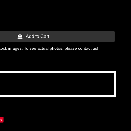
 Add to Cart
tock images. To see actual photos, please contact us!
ve