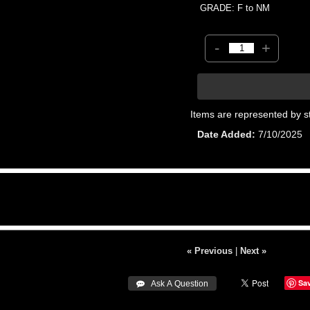
GRADE: F to NM
-
+
Items are represented by s
Date Added
7/10/2025
« Previous
|
Next »
Sa
 Ask A Question