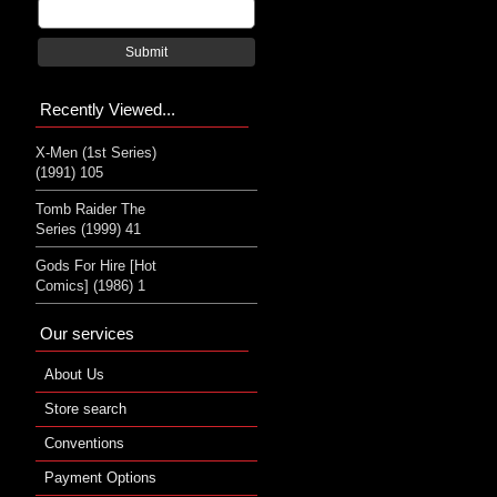
Submit
Recently Viewed...
X-Men (1st Series)
(1991) 105
Tomb Raider The
Series (1999) 41
Gods For Hire [Hot
Comics] (1986) 1
Our services
About Us
Store search
Conventions
Payment Options