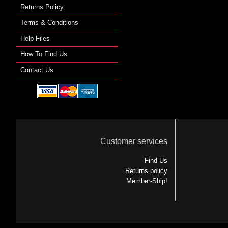
Returns Policy
Terms & Conditions
Help Files
How To Find Us
Contact Us
Customer services
Find Us
Returns policy
Member-Ship!