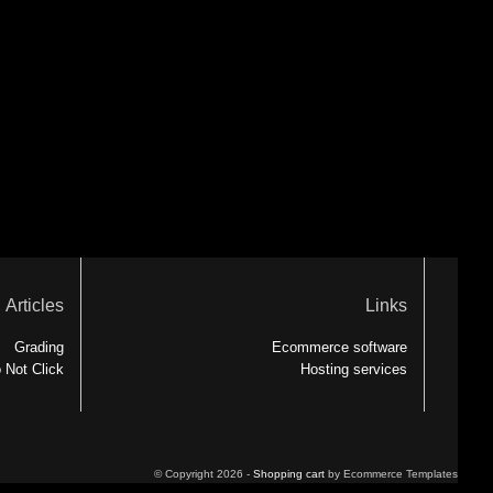
Articles
Links
Grading
Ecommerce software
 Not Click
Hosting services
© Copyright 2026 -
Shopping cart
by Ecommerce Templates