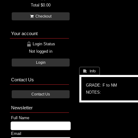
Total
$0.00
Checkout
Your account
Login Status
Not logged in
Login
 Info
Contact Us
GRADE: F to NM
NOTES:
Contact Us
Newsletter
Full Name
Email