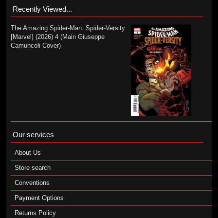
Recently Viewed...
The Amazing Spider-Man: Spider-Versity
[Marvel] (2026) 4 (Main Giuseppe
Camuncoli Cover)
Our services
About Us
Store search
Conventions
Payment Options
Returns Policy