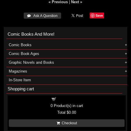
« Previous
|
Next »
Save
 Ask A Question
Comic Books And More!
Comic Books
Comic Book Ages
Graphic Novels and Books
Magazines
In-Store Item
Shopping cart
Shopping cart
0
Product(s) in cart
Total
$0.00
Checkout