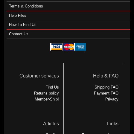
Terms & Conditions
Help Files
How To Find Us
Contact Us
Customer services
Help & FAQ
Find Us
Shipping FAQ
Returns policy
Payment FAQ
Member-Ship!
Privacy
Articles
Links