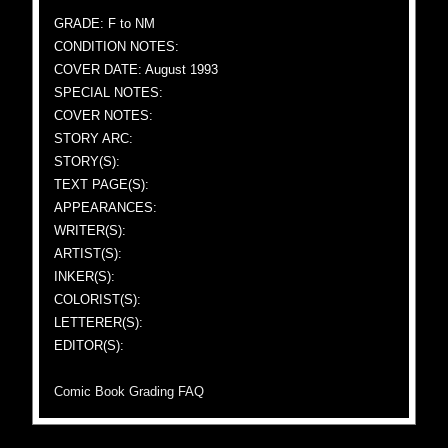
GRADE: F to NM
CONDITION NOTES:
COVER DATE: August 1993
SPECIAL NOTES:
COVER NOTES:
STORY ARC:
STORY(S):
TEXT PAGE(S):
APPEARANCES:
WRITER(S):
ARTIST(S):
INKER(S):
COLORIST(S):
LETTERER(S):
EDITOR(S):
Comic Book Grading FAQ