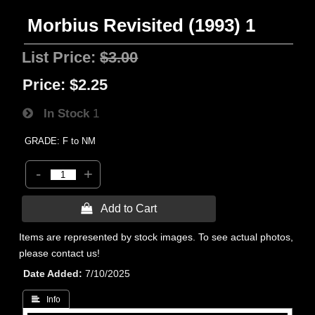
Morbius Revisited (1993) 1
List Price:
$3.00
Price:
$2.25
In Stock
1
GRADE: F to NM
-
+
 Add to Cart
Items are represented by stock images. To see actual photos,
please contact us!
Date Added
7/10/2025
 Info