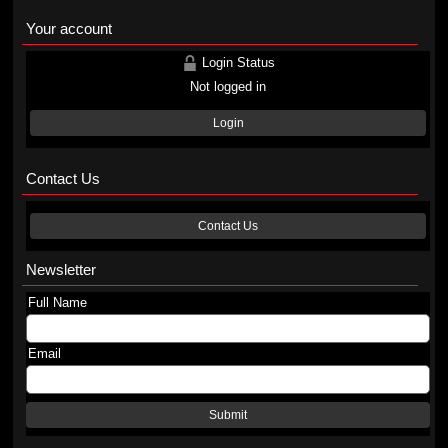
Your account
Login Status
Not logged in
Login
Contact Us
Contact Us
Newsletter
Full Name
Email
Submit