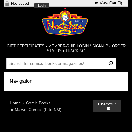
View Cart (
0
)
Not logged in
Login
GIFT CERTIFICATES
•
MEMBER-SHIP LOGIN / SIGN-UP
•
ORDER
STATUS
•
TRACKING
Home
»
Comic Books
Checkout

»
Marvel Comics (F to NM)