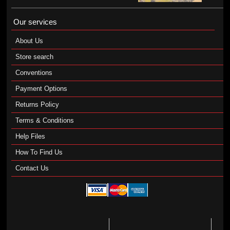
Our services
About Us
Store search
Conventions
Payment Options
Returns Policy
Terms & Conditions
Help Files
How To Find Us
Contact Us