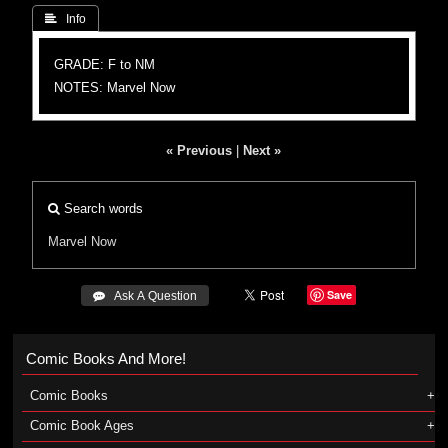
 Info
GRADE: F to NM
NOTES: Marvel Now
« Previous
|
Next »
Search words
Marvel Now
Save
 Ask A Question
Comic Books And More!
Comic Books
Comic Book Ages