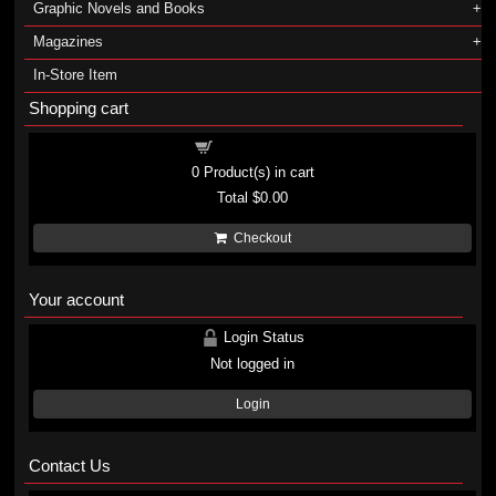
Graphic Novels and Books
Magazines
In-Store Item
Shopping cart
Shopping cart
0
Product(s) in cart
Total
$0.00
Checkout
Your account
Login Status
Not logged in
Login
Contact Us