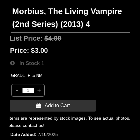
Morbius, The Living Vampire
(2nd Series) (2013) 4
List Price:
$4.00
Price:
$3.00
In Stock
1
GRADE: F to NM
-
+
 Add to Cart
Items are represented by stock images. To see actual photos,
please contact us!
Date Added
7/10/2025