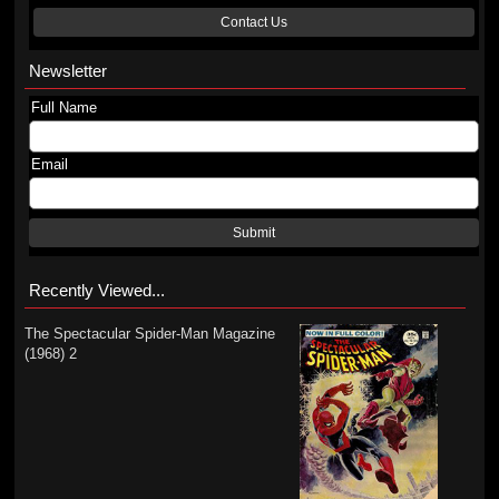
Contact Us
Newsletter
Full Name
Email
Submit
Recently Viewed...
The Spectacular Spider-Man Magazine
(1968) 2