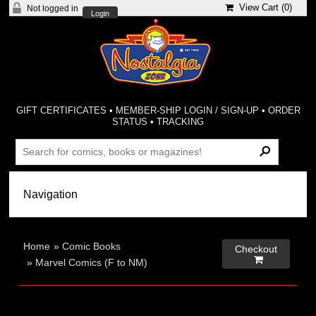
View Cart (
0
)
Not logged in
Login
GIFT CERTIFICATES
•
MEMBER-SHIP LOGIN / SIGN-UP
•
ORDER
STATUS
•
TRACKING
Home
»
Comic Books
Checkout

»
Marvel Comics (F to NM)