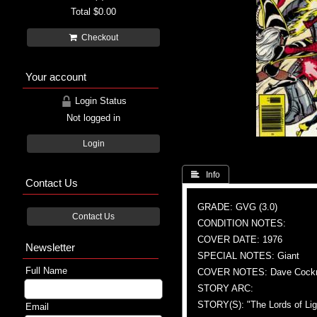
Total
$0.00
Checkout
Your account
Login Status
Not logged in
Login
 Info
Contact Us
GRADE: GVG (3.0)
Contact Us
CONDITION NOTES:
COVER DATE: 1976
Newsletter
SPECIAL NOTES: Giant
Full Name
COVER NOTES: Dave Cockrum
STORY ARC:
STORY(S): "The Lords of Lig
Email