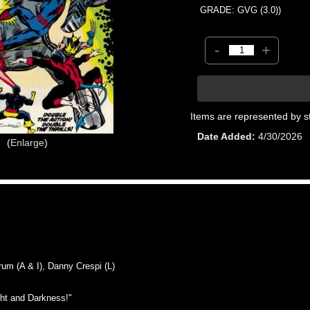
GRADE: GVG (3.0))
-
+
Items are represented by s
Date Added
4/30/2026
Enlarge
 (A & I), Danny Crespi (L)
ht and Darkness!"