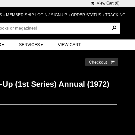
View Cart (
0
)
S
•
MEMBER-SHIP LOGIN / SIGN-UP
•
ORDER STATUS
•
TRACKING
S
SERVICES
VIEW CART
Checkout 
Up (1st Series) Annual (1972)