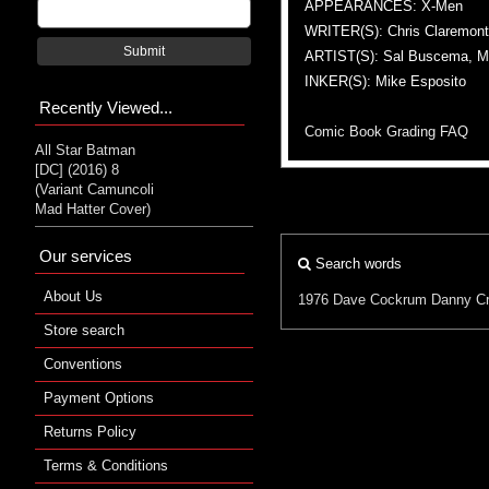
APPEARANCES: X-Men
WRITER(S): Chris Claremont, 
Submit
ARTIST(S): Sal Buscema, M
INKER(S): Mike Esposito
Recently Viewed...
Comic Book Grading FAQ
All Star Batman
[DC] (2016) 8
(Variant Camuncoli
Mad Hatter Cover)
Our services
Search words
About Us
1976
Dave Cockrum
Danny Cr
Store search
Conventions
Payment Options
Returns Policy
Terms & Conditions