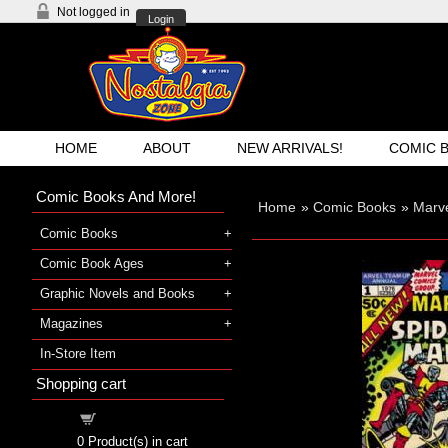
Not logged in
Login
HOME
ABOUT
NEW ARRIVALS!
COMIC 
Comic Books And More!
Home
»
Comic Books
»
Marv
Comic Books
Comic Book Ages
Graphic Novels and Books
Magazines
In-Store Item
Shopping cart
Shopping cart
0
Product(s) in cart