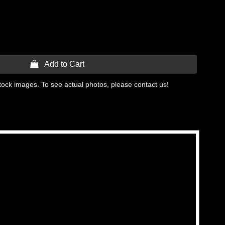
 Add to Cart
tock images. To see actual photos, please contact us!