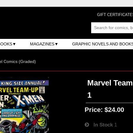
GIFT CERTIFICATE
BOOKS
MAGAZINES
GRAPHIC NOVELS AND BOOK
el Comics (Graded)
Marvel Team-
1
Price:
$24.00
In Stock
1