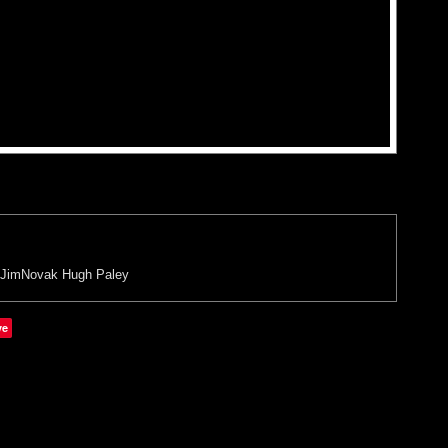
JimNovak
Hugh Paley
ve