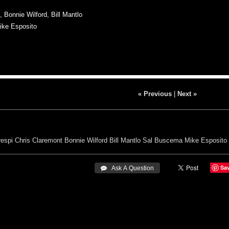
Bonnie Wilford, Bill Mantlo
ike Esposito
« Previous
|
Next »
espi
Chris Claremont
Bonnie Wilford
Bill Mantlo
Sal Buscema
Mike Esposito
Sa
 Ask A Question