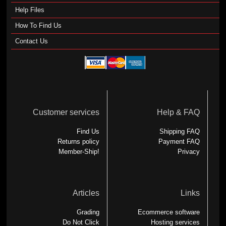
Help Files
How To Find Us
Contact Us
Customer services
Help & FAQ
Find Us
Shipping FAQ
Returns policy
Payment FAQ
Member-Ship!
Privacy
Articles
Links
Grading
Ecommerce software
Do Not Click
Hosting services