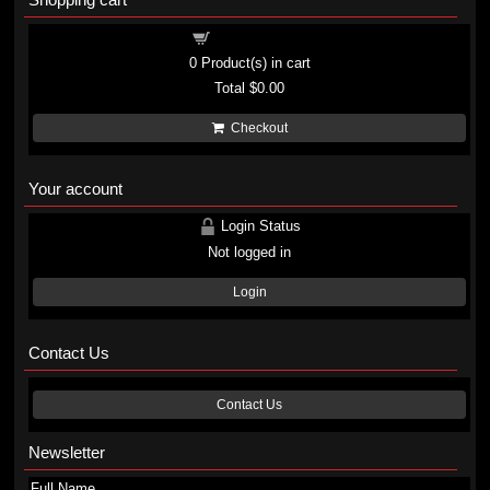
Shopping cart
0
Product(s) in cart
Total
$0.00
Checkout
Your account
Login Status
Not logged in
Login
Contact Us
Contact Us
Newsletter
Full Name