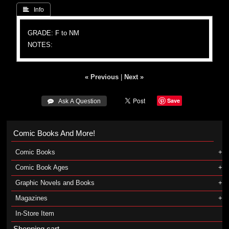
 Info
GRADE: F to NM
NOTES:
« Previous
|
Next »
Save
 Ask A Question
Comic Books And More!
Comic Books
Comic Book Ages
Graphic Novels and Books
Magazines
In-Store Item
Shopping cart