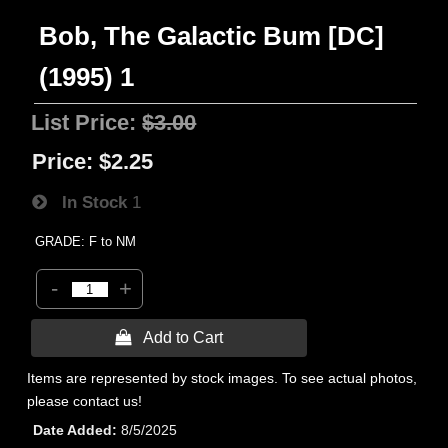
Bob, The Galactic Bum [DC]
(1995) 1
List Price:
$3.00
Price:
$2.25
In Stock
1
GRADE: F to NM
-
+
 Add to Cart
Items are represented by stock images. To see actual photos,
please contact us!
Date Added
8/5/2025