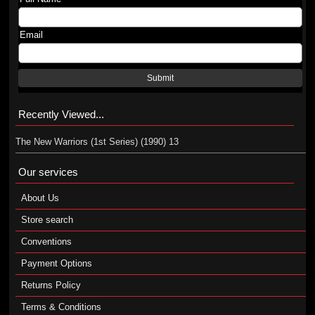
Email
Submit
Recently Viewed...
The New Warriors (1st Series) (1990) 13
Our services
About Us
Store search
Conventions
Payment Options
Returns Policy
Terms & Conditions