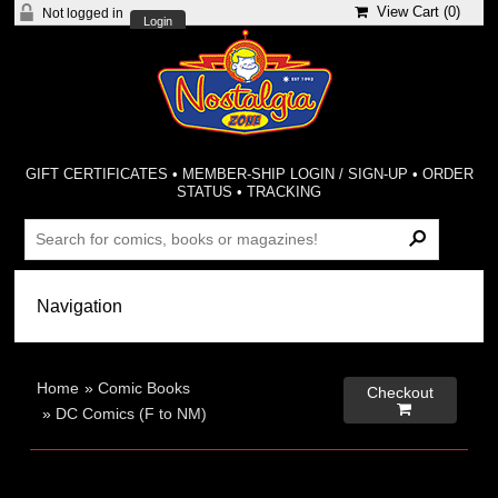
View Cart (
0
)
Not logged in
Login
GIFT CERTIFICATES
•
MEMBER-SHIP LOGIN / SIGN-UP
•
ORDER
STATUS
•
TRACKING
Home
»
Comic Books
Checkout

»
DC Comics (F to NM)