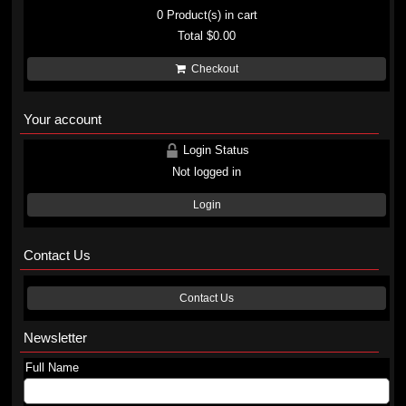
0
Product(s) in cart
Total
$0.00
Checkout
Your account
Login Status
Not logged in
Login
Contact Us
Contact Us
Newsletter
Full Name