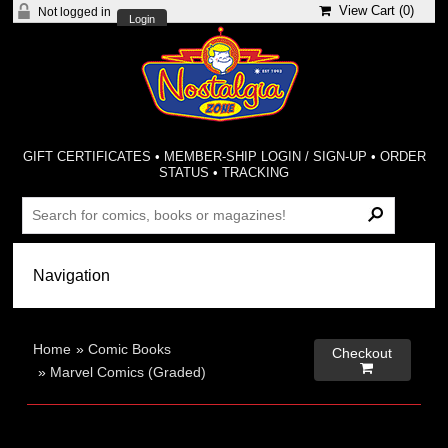
View Cart (
0
)
Not logged in
Login
GIFT CERTIFICATES
•
MEMBER-SHIP LOGIN / SIGN-UP
•
ORDER
STATUS
•
TRACKING
Home
»
Comic Books
Checkout

»
Marvel Comics (Graded)