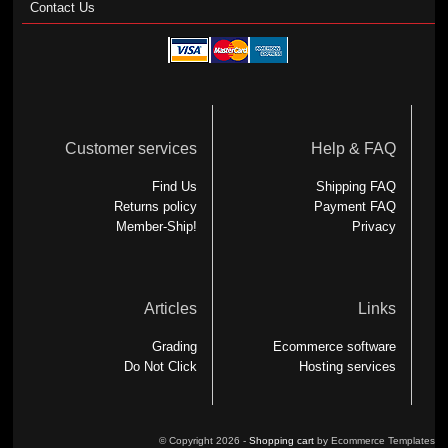
Contact Us
Customer services
Help & FAQ
Find Us
Shipping FAQ
Returns policy
Payment FAQ
Member-Ship!
Privacy
Articles
Links
Grading
Ecommerce software
Do Not Click
Hosting services
© Copyright 2026 -
Shopping cart
by Ecommerce Templates