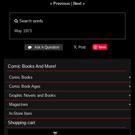
« Previous
|
Next »
Search words
May 1973
Save
 Ask A Question
Comic Books And More!
Comic Books
Comic Book Ages
Graphic Novels and Books
Magazines
In-Store Item
Shopping cart
Shopping cart