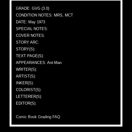
GRADE: GVG (3.0)
CONDITION NOTES: MRS, MCT
DATE: May 1973
SPECIAL NOTES:
COVER NOTES:
STORY ARC:
STORY(S):
TEXT PAGE(S):
APPEARANCES: Ant-Man
WRITER(S):
ARTIST(S):
INKER(S):
COLORIST(S):
LETTERER(S):
EDITOR(S):
Comic Book Grading FAQ