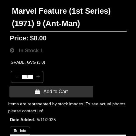
Marvel Feature (1st Series)
(1971) 9 (Ant-Man)
Price:
$8.00
In Stock
1
GRADE: GVG (3.0)
-
+
 Add to Cart
Items are represented by stock images. To see actual photos,
please contact us!
Date Added
5/11/2025
 Info