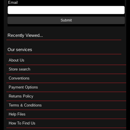
Email
Submit
Recently Viewed...
Our services
About Us
Store search
Conventions
Payment Options
Returns Policy
Terms & Conditions
Help Files
How To Find Us