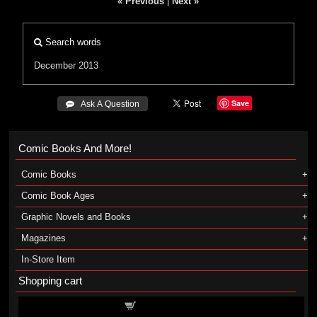
« Previous
|
Next »
Search words
December 2013
Save
 Ask A Question
Comic Books And More!
Comic Books
Comic Book Ages
Graphic Novels and Books
Magazines
In-Store Item
Shopping cart
Shopping cart