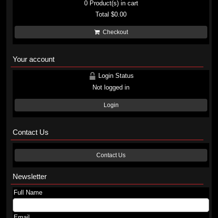
0
Product(s) in cart
Total
$0.00
Checkout
Your account
Login Status
Not logged in
Login
Contact Us
Contact Us
Newsletter
Full Name
Email