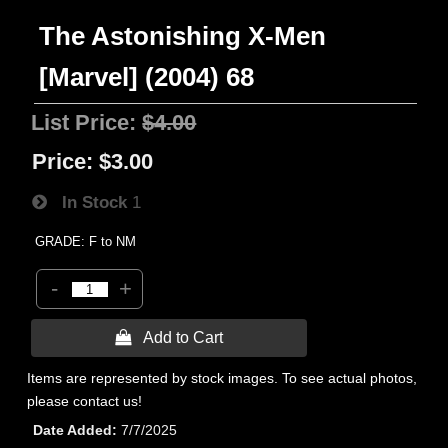
The Astonishing X-Men
[Marvel] (2004) 68
List Price:
$4.00
Price:
$3.00
In Stock
1
GRADE: F to NM
-
+
 Add to Cart
Items are represented by stock images. To see actual photos,
please contact us!
Date Added
7/7/2025