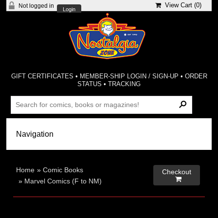
View Cart (
0
)
Not logged in
Login
GIFT CERTIFICATES
•
MEMBER-SHIP LOGIN / SIGN-UP
•
ORDER
STATUS
•
TRACKING
Home
»
Comic Books
Checkout

»
Marvel Comics (F to NM)