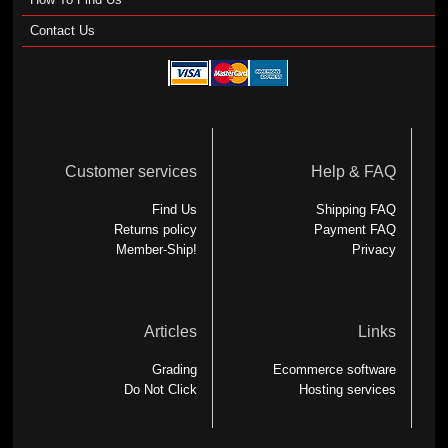
Contact Us
Customer services
Help & FAQ
Find Us
Shipping FAQ
Returns policy
Payment FAQ
Member-Ship!
Privacy
Articles
Links
Grading
Ecommerce software
Do Not Click
Hosting services