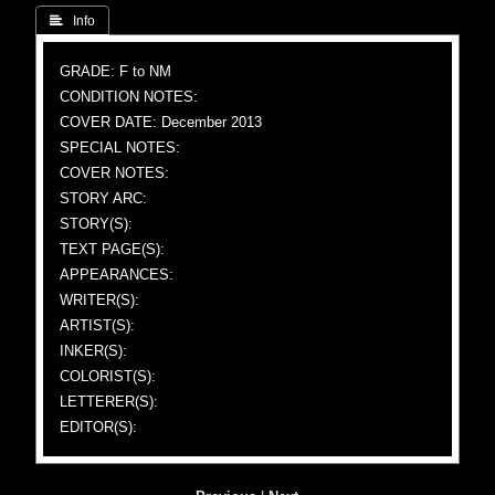
 Info
GRADE: F to NM
CONDITION NOTES:
COVER DATE: December 2013
SPECIAL NOTES:
COVER NOTES:
STORY ARC:
STORY(S):
TEXT PAGE(S):
APPEARANCES:
WRITER(S):
ARTIST(S):
INKER(S):
COLORIST(S):
LETTERER(S):
EDITOR(S):