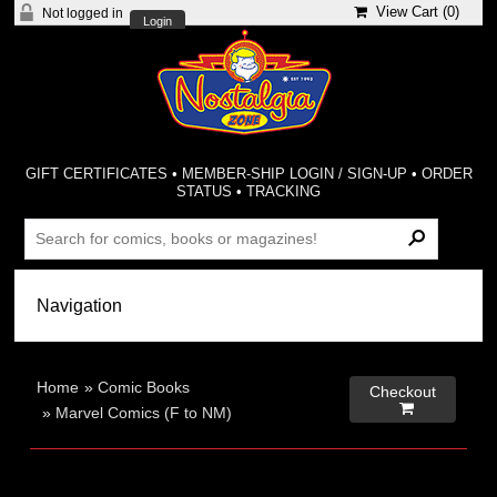
View Cart (
0
)
Not logged in
Login
GIFT CERTIFICATES
•
MEMBER-SHIP LOGIN / SIGN-UP
•
ORDER
STATUS
•
TRACKING
Home
»
Comic Books
Checkout

»
Marvel Comics (F to NM)