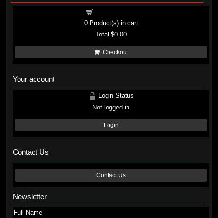
Shopping cart
0
Product(s) in cart
Total
$0.00
Checkout
Your account
Login Status
Not logged in
Login
Contact Us
Contact Us
Newsletter
Full Name