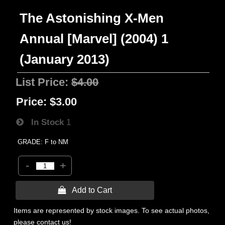
The Astonishing X-Men
Annual [Marvel] (2004) 1
(January 2013)
List Price:
$4.00
Price:
$3.00
In Stock
1
GRADE: F to NM
-
+
 Add to Cart
Items are represented by stock images. To see actual photos,
please contact us!