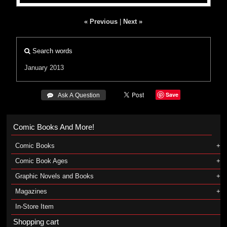
« Previous
|
Next »
Search words
January 2013
Save
 Ask A Question
Comic Books And More!
Comic Books
Comic Book Ages
Graphic Novels and Books
Magazines
In-Store Item
Shopping cart