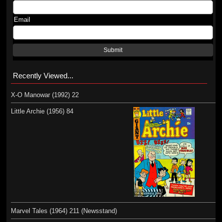
Email
Submit
Recently Viewed...
X-O Manowar (1992) 22
Little Archie (1956) 84
Marvel Tales (1964) 211 (Newsstand)