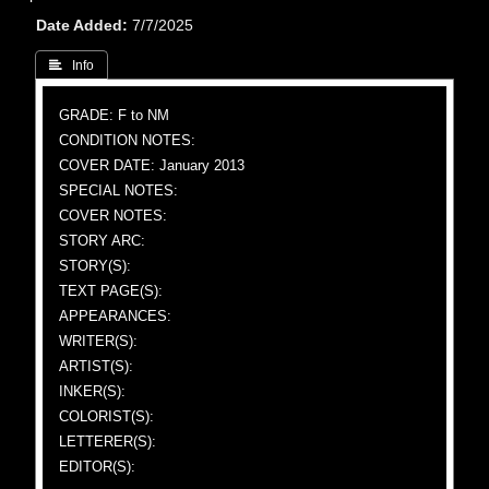
Date Added
7/7/2025
 Info
GRADE: F to NM
CONDITION NOTES:
COVER DATE: January 2013
SPECIAL NOTES:
COVER NOTES:
STORY ARC:
STORY(S):
TEXT PAGE(S):
APPEARANCES:
WRITER(S):
ARTIST(S):
INKER(S):
COLORIST(S):
LETTERER(S):
EDITOR(S):