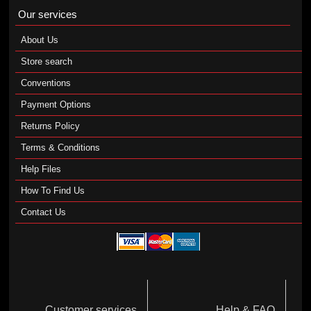
Our services
About Us
Store search
Conventions
Payment Options
Returns Policy
Terms & Conditions
Help Files
How To Find Us
Contact Us
Customer services
Help & FAQ