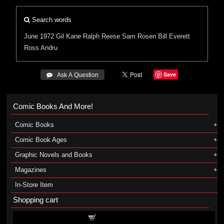
Search words
June 1972
Gil Kane
Ralph Reese
Sam Rosen
Bill Everett
Ross Andru
Save
 Ask A Question
Comic Books And More!
Comic Books
Comic Book Ages
Graphic Novels and Books
Magazines
In-Store Item
Shopping cart
Shopping cart