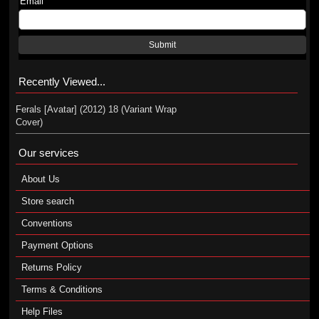
Email
Submit
Recently Viewed...
Ferals [Avatar] (2012) 18 (Variant Wrap
Cover)
Our services
About Us
Store search
Conventions
Payment Options
Returns Policy
Terms & Conditions
Help Files