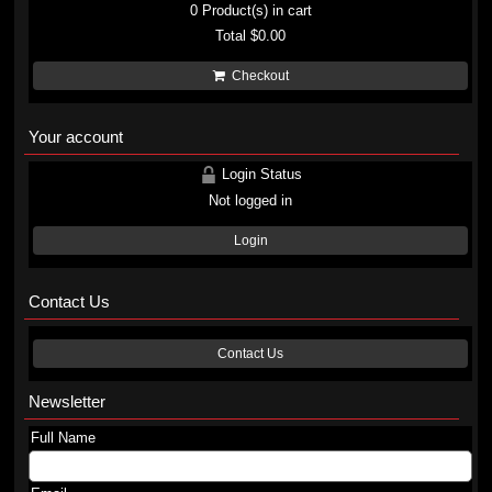
0
Product(s) in cart
Total
$0.00
Checkout
Your account
Login Status
Not logged in
Login
Contact Us
Contact Us
Newsletter
Full Name