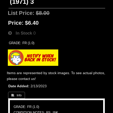
(1971) 3
List Price:
$8.00
Price:
$6.40
In Stock
0
GRADE: FR (1.0)
Items are represented by stock images. To see actual photos,
please contact us!
Date Added
2/13/2023
 Info
GRADE: FR (1.0)
CONDITION NOTES: RS, INK