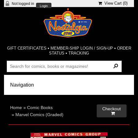
View Cart (
0
)
Not logged in
Login
GIFT CERTIFICATES
•
MEMBER-SHIP LOGIN / SIGN-UP
•
ORDER
STATUS
•
TRACKING
Home
»
Comic Books
Checkout

»
Marvel Comics (Graded)