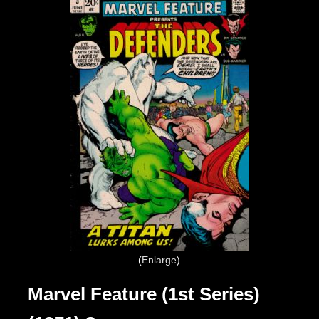
Enlarge
Marvel Feature (1st Series)