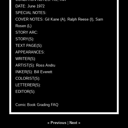
DATE: June 1972
SPECIAL NOTES:
COVER NOTES: Gil Kane (A), Ralph Reese (I), Sam
Rosen (L)
STORY ARC:
STORY(S):
TEXT PAGE(S):
APPEARANCES:
WRITER(S):
ARTIST(S): Ross Andru
INKER(S): Bill Everett
COLORIST(S):
LETTERER(S):
EDITOR(S):
Comic Book Grading FAQ
« Previous
|
Next »