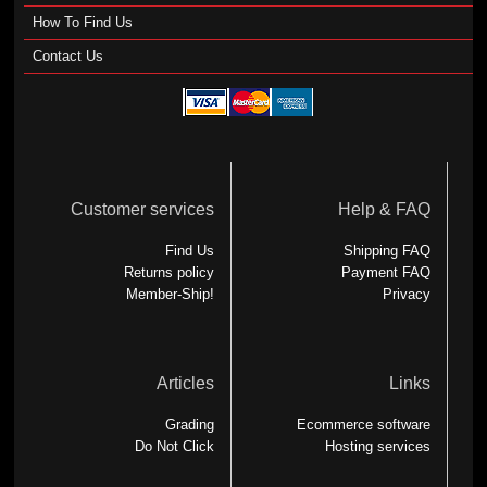
How To Find Us
Contact Us
Customer services
Help & FAQ
Find Us
Shipping FAQ
Returns policy
Payment FAQ
Member-Ship!
Privacy
Articles
Links
Grading
Ecommerce software
Do Not Click
Hosting services