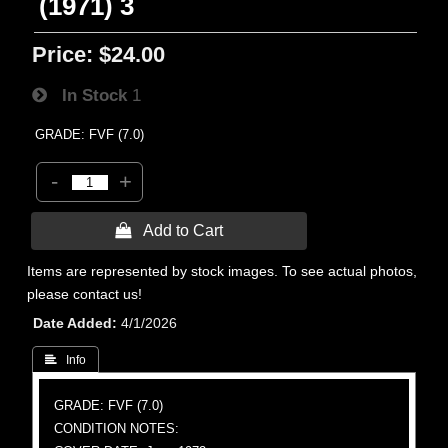
(1971) 3
Price:
$24.00
In Stock
1
GRADE: FVF (7.0)
-
+
 Add to Cart
Items are represented by stock images. To see actual photos,
please contact us!
Date Added
4/1/2026
 Info
GRADE: FVF (7.0)
CONDITION NOTES: