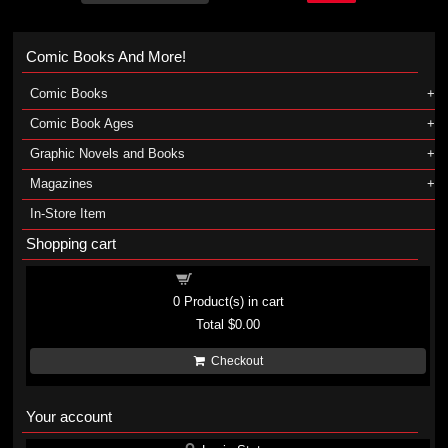
Comic Books And More!
Comic Books
Comic Book Ages
Graphic Novels and Books
Magazines
In-Store Item
Shopping cart
Shopping cart
0
Product(s) in cart
Total
$0.00
Checkout
Your account