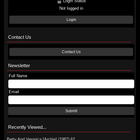
Login Status
Not logged in
Login
Contact Us
Contact Us
Newsletter
Full Name
Email
Submit
Recently Viewed...
Betty And Veronica [Archie] (1987) 62