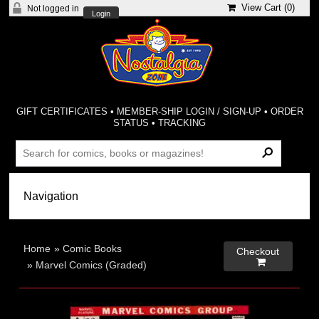
View Cart (
0
)
Not logged in
Login
GIFT CERTIFICATES
•
MEMBER-SHIP LOGIN / SIGN-UP
•
ORDER
STATUS
•
TRACKING
Home
»
Comic Books
Checkout

»
Marvel Comics (Graded)