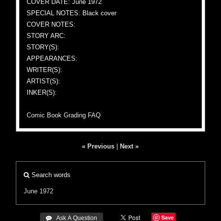
COVER DATE: June 1972
SPECIAL NOTES: Black cover
COVER NOTES:
STORY ARC:
STORY(S):
APPEARANCES:
WRITER(S):
ARTIST(S):
INKER(S):
Comic Book Grading FAQ
« Previous
|
Next »
Search words
June 1972
Save
 Ask A Question