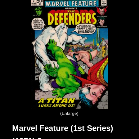
Enlarge
Marvel Feature (1st Series)