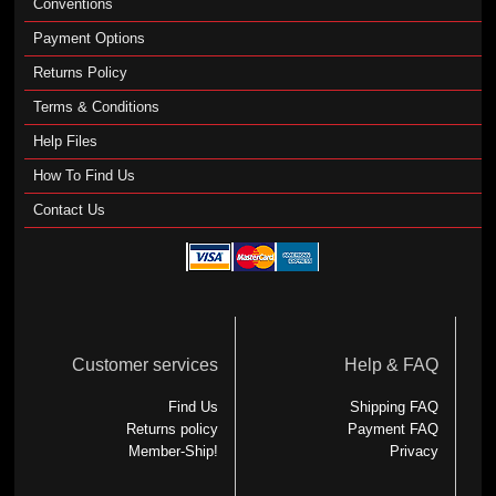
Conventions
Payment Options
Returns Policy
Terms & Conditions
Help Files
How To Find Us
Contact Us
Customer services
Help & FAQ
Find Us
Shipping FAQ
Returns policy
Payment FAQ
Member-Ship!
Privacy