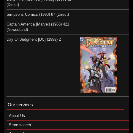
(Direct)
Simpsons Comics (1993) 87 (Direct)
Captain America [Marvel] (1968) 421
(Newsstand)
Day Of Judgment [DC] (1999) 2
Our services
About Us
Store search