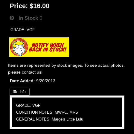
Price:
$16.00
In Stock
0
GRADE: VGF
Items are represented by stock images. To see actual photos,
please contact us!
Date Added
9/20/2013
 Info
GRADE: VGF
CONDITION NOTES: MWRC, MRS
GENERAL NOTES: Marge's Little Lulu