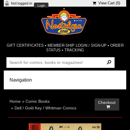
View Cart (
0
)
Not logged in
Login
GIFT CERTIFICATES
•
MEMBER-SHIP LOGIN / SIGN-UP
•
ORDER
STATUS
•
TRACKING
Home
»
Comic Books
Checkout

»
Dell / Gold Key / Whitman Comics