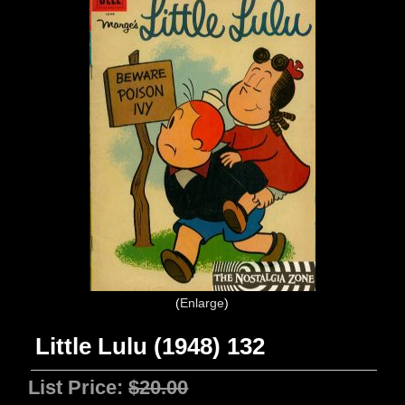
Enlarge
Little Lulu (1948) 132
List Price:
$20.00