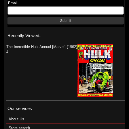
Email
Submit
Recently Viewed...
The Incredible Hulk Annual [Marvel] (1962)
4
Our services
About Us
Store search