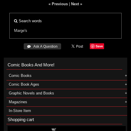
« Previous
|
Next »
Search words
Marge's
Save
 Ask A Question
Comic Books And More!
Comic Books
Comic Book Ages
Graphic Novels and Books
Magazines
In-Store Item
Shopping cart
Shopping cart