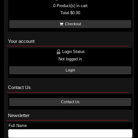
0
Product(s) in cart
Total
$0.00
Checkout
Your account
Login Status
Not logged in
Login
Contact Us
Contact Us
Newsletter
Full Name