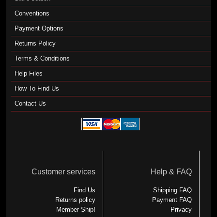
Conventions
Payment Options
Returns Policy
Terms & Conditions
Help Files
How To Find Us
Contact Us
Customer services
Help & FAQ
Find Us
Shipping FAQ
Returns policy
Payment FAQ
Member-Ship!
Privacy