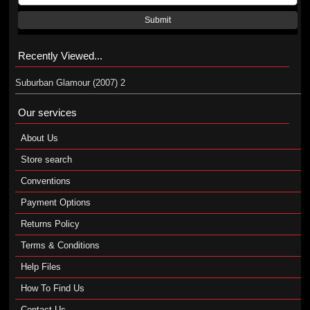
Submit
Recently Viewed...
Suburban Glamour (2007) 2
Our services
About Us
Store search
Conventions
Payment Options
Returns Policy
Terms & Conditions
Help Files
How To Find Us
Contact Us