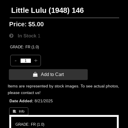
Little Lulu (1948) 146
Price:
$5.00
In Stock
1
GRADE: FR (1.0)
-
+
 Add to Cart
Items are represented by stock images. To see actual photos,
please contact us!
Date Added
8/21/2025
 Info
GRADE: FR (1.0)