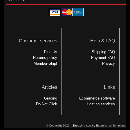
Customer services
Help & FAQ
Find Us
Shipping FAQ
Returns policy
Payment FAQ
Member-Ship!
Privacy
Articles
Links
Grading
Ecommerce software
Do Not Click
Hosting services
© Copyright 2026 -
Shopping cart
by Ecommerce Templates