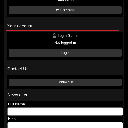
Checkout
Your account
Login Status
Not logged in
Login
Contact Us
Contact Us
Newsletter
Full Name
Email