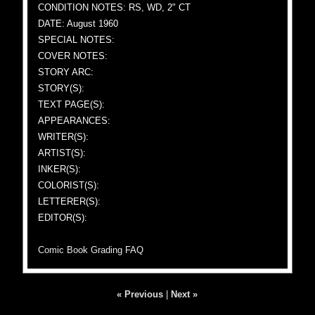
CONDITION NOTES: RS, WD, 2" CT
DATE: August 1960
SPECIAL NOTES:
COVER NOTES:
STORY ARC:
STORY(S):
TEXT PAGE(S):
APPEARANCES:
WRITER(S):
ARTIST(S):
INKER(S):
COLORIST(S):
LETTERER(S):
EDITOR(S):
Comic Book Grading FAQ
« Previous
|
Next »