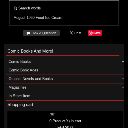
Search words
August 1960
Food
Ice Cream
Save
 Ask A Question
Comic Books And More!
Comic Books
Comic Book Ages
Graphic Novels and Books
Magazines
In-Store Item
Shopping cart
Shopping cart
0
Product(s) in cart
Total
$0.00