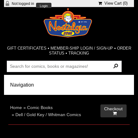
View Cart (
0
)
Not logged in
Login
GIFT CERTIFICATES
•
MEMBER-SHIP LOGIN / SIGN-UP
•
ORDER
STATUS
•
TRACKING
Home
»
Comic Books
Checkout

»
Dell / Gold Key / Whitman Comics