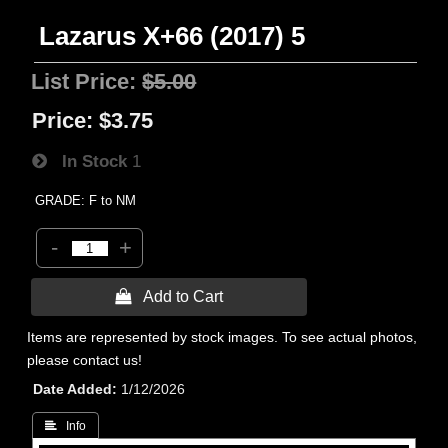
Lazarus X+66 (2017) 5
List Price:
$5.00
Price:
$3.75
In Stock
1
GRADE: F to NM
-
+
 Add to Cart
Items are represented by stock images. To see actual photos,
please contact us!
Date Added
1/12/2026
 Info