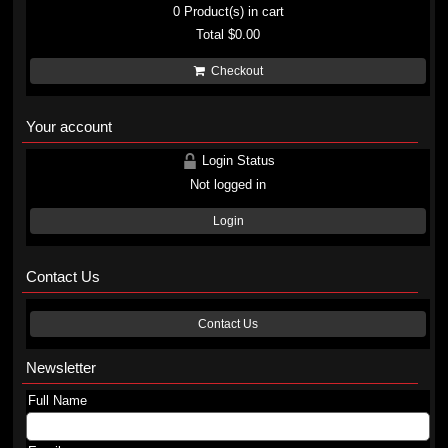
0
Product(s) in cart
Total
$0.00
Checkout
Your account
Login Status
Not logged in
Login
Contact Us
Contact Us
Newsletter
Full Name