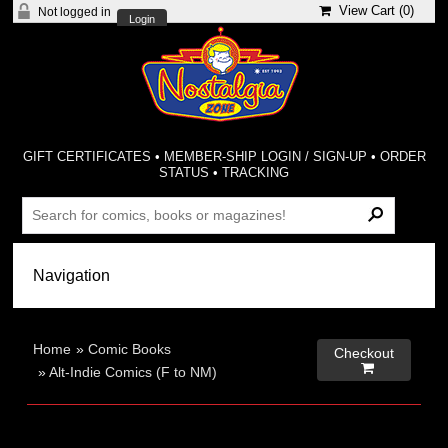
View Cart (
0
)
Not logged in
Login
GIFT CERTIFICATES
•
MEMBER-SHIP LOGIN / SIGN-UP
•
ORDER
STATUS
•
TRACKING
Home
»
Comic Books
Checkout

»
Alt-Indie Comics (F to NM)