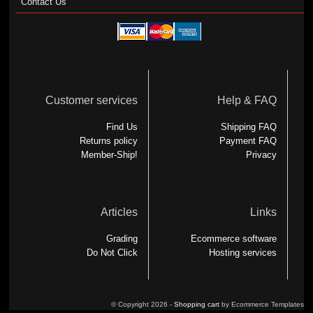
Contact Us
Customer services
Help & FAQ
Find Us
Shipping FAQ
Returns policy
Payment FAQ
Member-Ship!
Privacy
Articles
Links
Grading
Ecommerce software
Do Not Click
Hosting services
© Copyright 2026 -
Shopping cart
by Ecommerce Templates