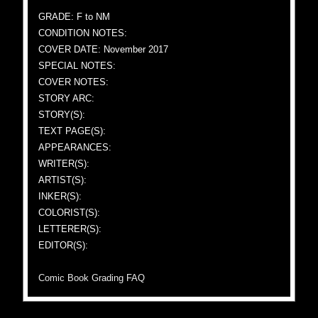
GRADE: F to NM
CONDITION NOTES:
COVER DATE: November 2017
SPECIAL NOTES:
COVER NOTES:
STORY ARC:
STORY(S):
TEXT PAGE(S):
APPEARANCES:
WRITER(S):
ARTIST(S):
INKER(S):
COLORIST(S):
LETTERER(S):
EDITOR(S):
Comic Book Grading FAQ