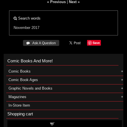
« Previous
|
Next »
Search words
November 2017
Save
 Ask A Question
Comic Books And More!
Comic Books
Comic Book Ages
Graphic Novels and Books
Magazines
In-Store Item
Shopping cart
Shopping cart