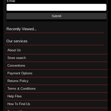
Email
Submit
Recently Viewed...
Our services
About Us
Store search
Conventions
Payment Options
Returns Policy
Terms & Conditions
Help Files
How To Find Us