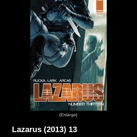
Enlarge
Lazarus (2013) 13