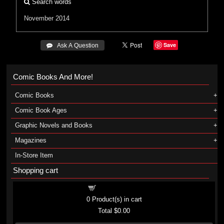
Search words
November 2014
Save
 Ask A Question
Comic Books And More!
Comic Books
Comic Book Ages
Graphic Novels and Books
Magazines
In-Store Item
Shopping cart
Shopping cart
0
Product(s) in cart
Total
$0.00