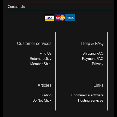
Contact Us
Customer services
Help & FAQ
Find Us
Shipping FAQ
Returns policy
Payment FAQ
Member-Ship!
Privacy
Articles
Links
Grading
Ecommerce software
Do Not Click
Hosting services