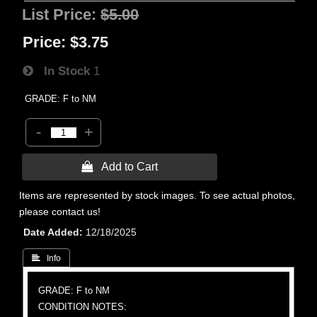
List Price:
$5.00
Price:
$3.75
In Stock
1
GRADE: F to NM
-
+
 Add to Cart
Items are represented by stock images. To see actual photos,
please contact us!
Date Added
12/18/2025
 Info
GRADE: F to NM
CONDITION NOTES: