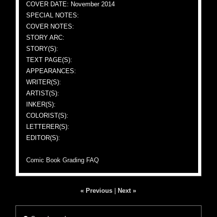
COVER DATE: November 2014
SPECIAL NOTES:
COVER NOTES:
STORY ARC:
STORY(S):
TEXT PAGE(S):
APPEARANCES:
WRITER(S):
ARTIST(S):
INKER(S):
COLORIST(S):
LETTERER(S):
EDITOR(S):
Comic Book Grading FAQ
« Previous
|
Next »