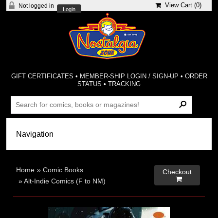
View Cart (
0
)
Not logged in
Login
GIFT CERTIFICATES
•
MEMBER-SHIP LOGIN / SIGN-UP
•
ORDER
STATUS
•
TRACKING
Home
»
Comic Books
Checkout

»
Alt-Indie Comics (F to NM)