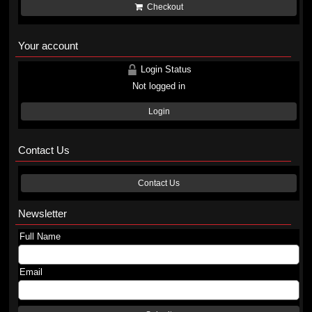
Checkout
Your account
Login Status
Not logged in
Login
Contact Us
Contact Us
Newsletter
Full Name
Email