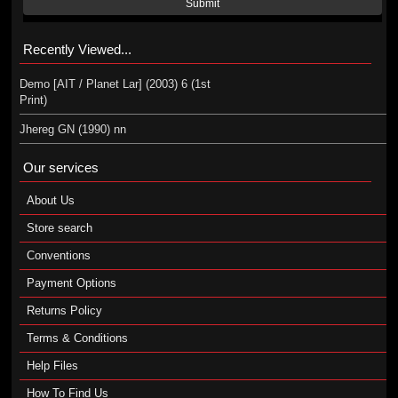
Submit
Recently Viewed...
Demo [AIT / Planet Lar] (2003) 6 (1st
Print)
Jhereg GN (1990) nn
Our services
About Us
Store search
Conventions
Payment Options
Returns Policy
Terms & Conditions
Help Files
How To Find Us