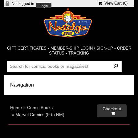
View Cart (
0
)
Not logged in
Login
GIFT CERTIFICATES
•
MEMBER-SHIP LOGIN / SIGN-UP
•
ORDER
STATUS
•
TRACKING
Home
»
Comic Books
Checkout

»
Marvel Comics (F to NM)