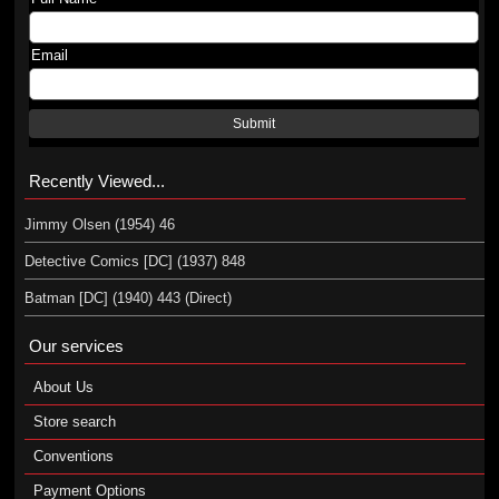
Email
Submit
Recently Viewed...
Jimmy Olsen (1954) 46
Detective Comics [DC] (1937) 848
Batman [DC] (1940) 443 (Direct)
Our services
About Us
Store search
Conventions
Payment Options