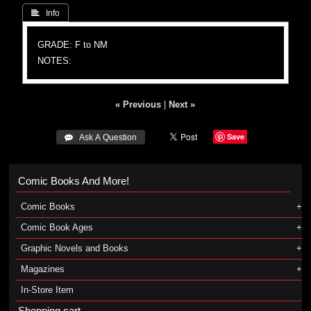
 Info
GRADE: F to NM
NOTES:
« Previous
|
Next »
Save
 Ask A Question
Comic Books And More!
Comic Books
Comic Book Ages
Graphic Novels and Books
Magazines
In-Store Item
Shopping cart