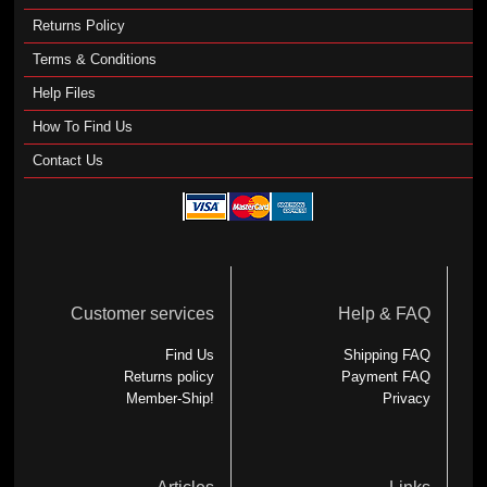
Returns Policy
Terms & Conditions
Help Files
How To Find Us
Contact Us
Customer services
Help & FAQ
Find Us
Shipping FAQ
Returns policy
Payment FAQ
Member-Ship!
Privacy