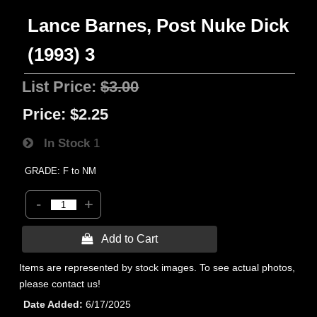
Lance Barnes, Post Nuke Dick
(1993) 3
List Price:
$3.00
Price:
$2.25
In Stock
1
GRADE: F to NM
-
+
 Add to Cart
Items are represented by stock images. To see actual photos,
please contact us!
Date Added
6/17/2025