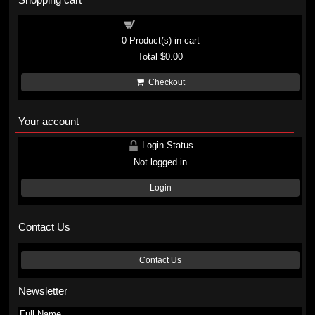
Shopping cart
0
Product(s) in cart
Total
$0.00
Checkout
Your account
Login Status
Not logged in
Login
Contact Us
Contact Us
Newsletter
Full Name